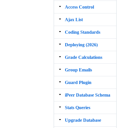
Access Control
Ajax List
Coding Standards
Deploying (2026)
Grade Calculations
Group Emails
Guard Plugin
iPeer Database Schema
Stats Queries
Upgrade Database