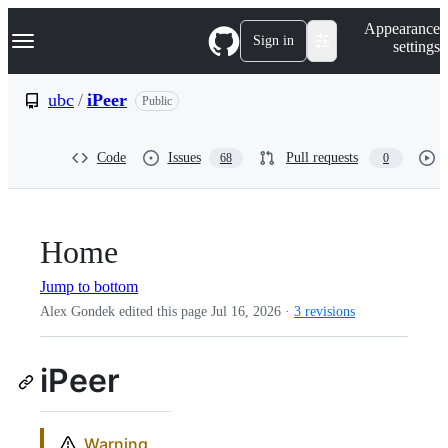
S
Navigation Menu
Appearance
k
Sign in
settings
i
p
t
ubc
/
iPeer
Public
o
c
o
Code
Issues
Pull requests
68
0
n
t
e
n
t
Home
Jump to bottom
Alex Gondek edited this page
Jul 16, 2026
·
3 revisions
iPeer
Warning