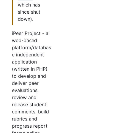
which has
since shut
down).
iPeer Project - a
web-based
platform/databas
e independent
application
(written in PHP)
to develop and
deliver peer
evaluations,
review and
release student
comments, build
rubrics and
progress report