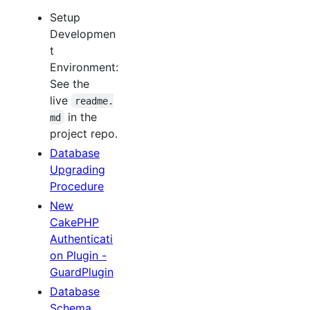
Setup
Developmen
t
Environment:
See the
live
readme.
in the
md
project repo.
Database
Upgrading
Procedure
New
CakePHP
Authenticati
on Plugin -
GuardPlugin
Database
Schema