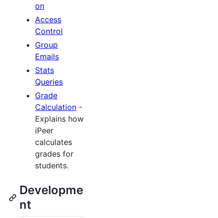
on
Access
Control
Group
Emails
Stats
Queries
Grade
Calculation
-
Explains how
iPeer
calculates
grades for
students.
Developme
nt