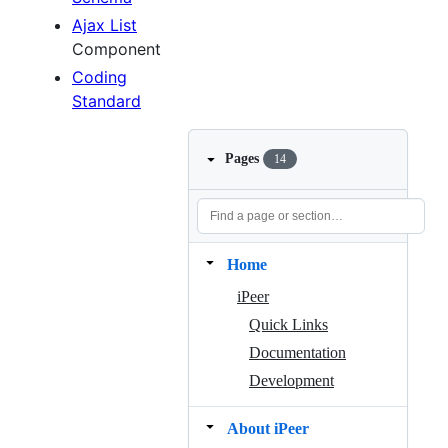
Ajax List
Component
Coding
Standard
Pages
14
Home
iPeer
Quick Links
Documentation
Development
About iPeer