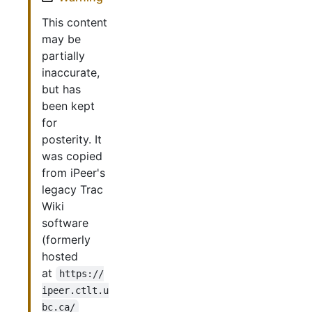
This content
may be
partially
inaccurate,
but has
been kept
for
posterity. It
was copied
from iPeer's
legacy Trac
Wiki
software
(formerly
hosted
at
https://
ipeer.ctlt.u
bc.ca/