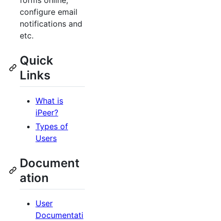
forms online,
configure email
notifications and
etc.
Quick
Links
What is
iPeer?
Types of
Users
Document
ation
User
Documentati