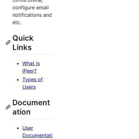
forms online,
configure email
notifications and
etc.
Quick
Links
What is
iPeer?
Types of
Users
Document
ation
User
Documentati