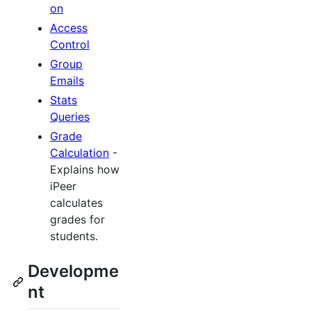
on
Access
Control
Group
Emails
Stats
Queries
Grade
Calculation
-
Explains how
iPeer
calculates
grades for
students.
Developme
nt