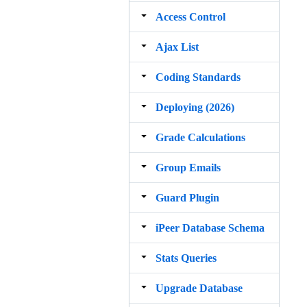
Access Control
Ajax List
Coding Standards
Deploying (2026)
Grade Calculations
Group Emails
Guard Plugin
iPeer Database Schema
Stats Queries
Upgrade Database