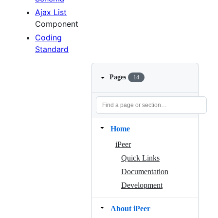
Ajax List
Component
Coding
Standard
Pages
14
Home
iPeer
Quick Links
Documentation
Development
About iPeer