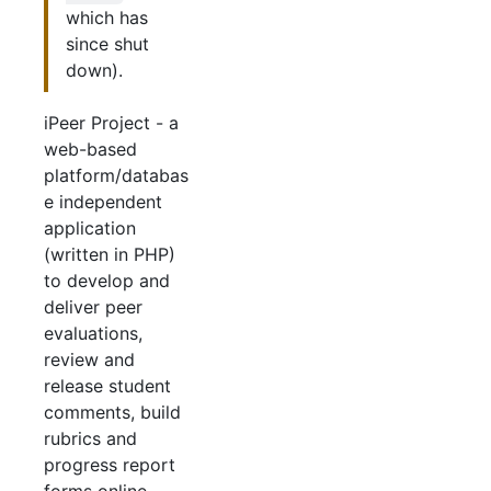
which has
since shut
down).
iPeer Project - a
web-based
platform/databas
e independent
application
(written in PHP)
to develop and
deliver peer
evaluations,
review and
release student
comments, build
rubrics and
progress report