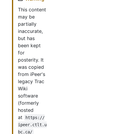
This content
may be
partially
inaccurate,
but has
been kept
for
posterity. It
was copied
from iPeer's
legacy Trac
Wiki
software
(formerly
hosted
at
https://
ipeer.ctlt.u
bc.ca/