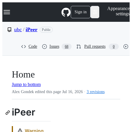
S
Navigation Menu
Appearance
k
Sign in
settings
i
p
t
ubc
/
iPeer
Public
o
c
o
Code
Issues
Pull requests
68
0
n
t
e
n
t
Home
Jump to bottom
Alex Gondek edited this page
Jul 16, 2026
·
3 revisions
iPeer
Warning