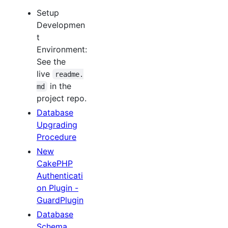
Setup
Developmen
t
Environment:
See the
live
readme.
in the
md
project repo.
Database
Upgrading
Procedure
New
CakePHP
Authenticati
on Plugin -
GuardPlugin
Database
Schema