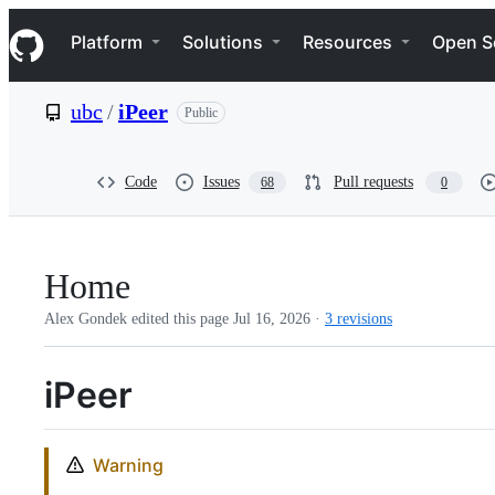
S
Navigation Menu
k
Platform
Solutions
Resources
Open S
i
p
t
ubc
/
iPeer
Public
o
c
o
n
Code
Issues
Pull requests
68
0
t
e
n
t
Home
Alex Gondek edited this page
Jul 16, 2026
·
3 revisions
iPeer
Warning