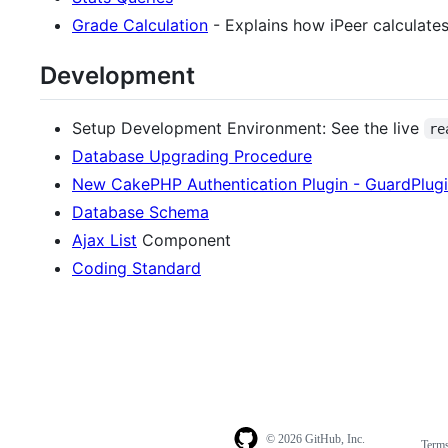
Grade Calculation
- Explains how iPeer calculates
Development
Setup Development Environment: See the live
re
Database Upgrading Procedure
New CakePHP Authentication Plugin - GuardPlug
Database Schema
Ajax List
Component
Coding Standard
© 2026 GitHub, Inc.
Term
Footer