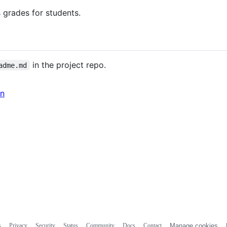
 grades for students.
in the project repo.
adme.md
in
s
Privacy
Security
Status
Community
Docs
Contact
Manage cookies