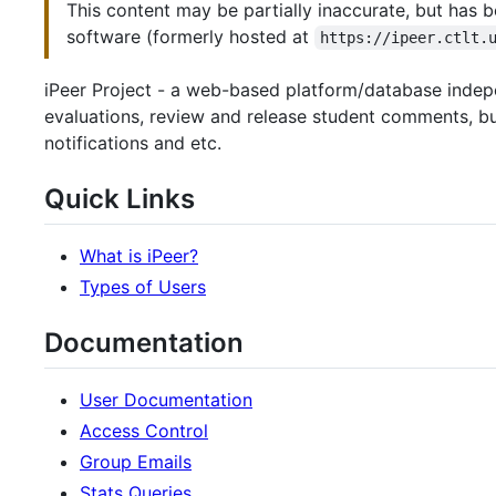
This content may be partially inaccurate, but has b
software (formerly hosted at
https://ipeer.ctlt.
iPeer Project - a web-based platform/database indepe
evaluations, review and release student comments, bui
notifications and etc.
Quick Links
What is iPeer?
Types of Users
Documentation
User Documentation
Access Control
Group Emails
Stats Queries