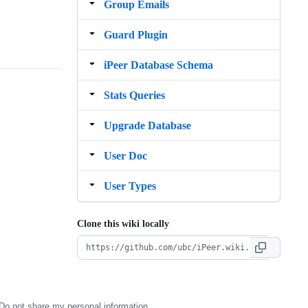
Group Emails
Guard Plugin
iPeer Database Schema
Stats Queries
Upgrade Database
User Doc
User Types
Clone this wiki locally
Do not share my personal information