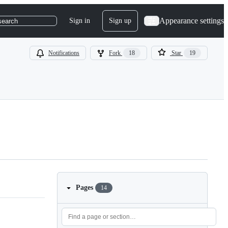
Appearance settings
Sign in
Sign up
search
Notifications
Fork
18
Star
19
Pages
14