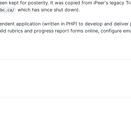
een kept for posterity. It was copied from iPeer's legacy Tr
which has since shut down).
ubc.ca/
ndent application (written in PHP) to develop and deliver 
ld rubrics and progress report forms online, configure ema