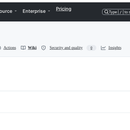
Pricing
ource
Enterprise
Type
/
to 
Actions
Wiki
Security and quality
Insights
0