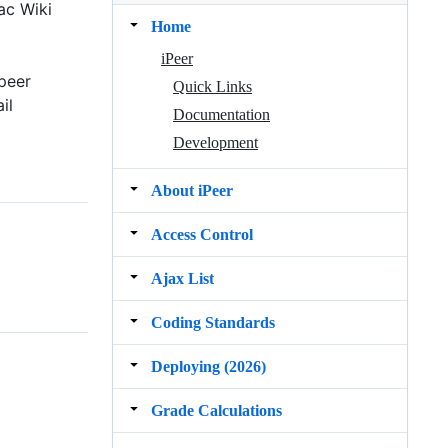
ac Wiki
Home
iPeer
peer
Quick Links
il
Documentation
Development
About iPeer
Access Control
Ajax List
Coding Standards
Deploying (2026)
Grade Calculations