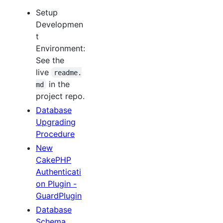
Setup
Developmen
t
Environment:
See the
live
readme.
in the
md
project repo.
Database
Upgrading
Procedure
New
CakePHP
Authenticati
on Plugin -
GuardPlugin
Database
Schema