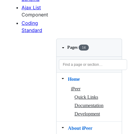
Ajax List
Component
Coding
Standard
Pages
14
Home
iPeer
Quick Links
Documentation
Development
About iPeer