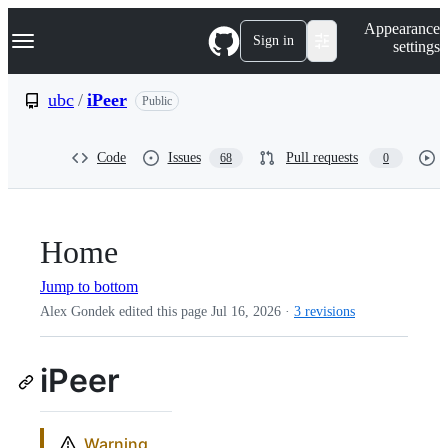
S
Navigation Menu
Appearance
k
Sign in
settings
i
p
t
ubc
/
iPeer
Public
o
c
o
Code
Issues
Pull requests
68
0
n
t
e
n
t
Home
Jump to bottom
Alex Gondek edited this page
Jul 16, 2026
·
3 revisions
iPeer
Warning