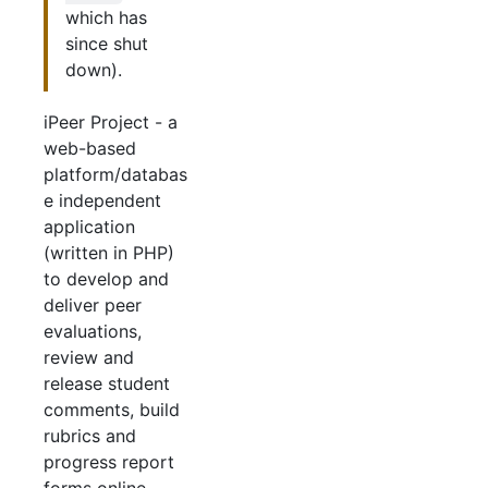
which has
since shut
down).
iPeer Project - a
web-based
platform/databas
e independent
application
(written in PHP)
to develop and
deliver peer
evaluations,
review and
release student
comments, build
rubrics and
progress report