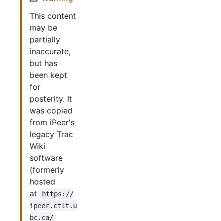
This content
may be
partially
inaccurate,
but has
been kept
for
posterity. It
was copied
from iPeer's
legacy Trac
Wiki
software
(formerly
hosted
at
https://
ipeer.ctlt.u
bc.ca/