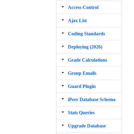
Access Control
Ajax List
Coding Standards
Deploying (2026)
Grade Calculations
Group Emails
Guard Plugin
iPeer Database Schema
Stats Queries
Upgrade Database