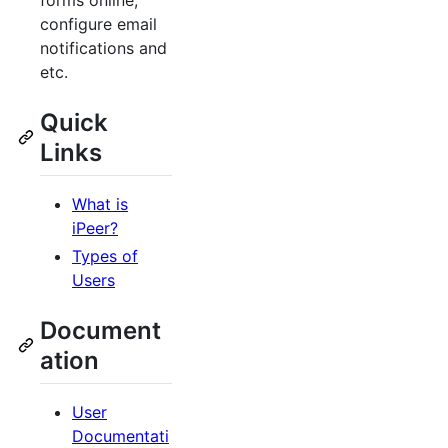
forms online,
configure email
notifications and
etc.
Quick
Links
What is
iPeer?
Types of
Users
Document
ation
User
Documentati