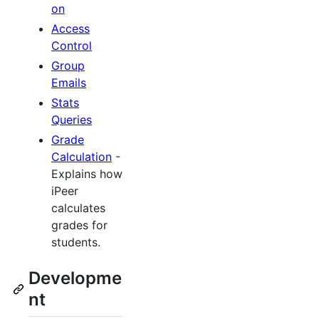
on
Access
Control
Group
Emails
Stats
Queries
Grade
Calculation
-
Explains how
iPeer
calculates
grades for
students.
Developme
nt