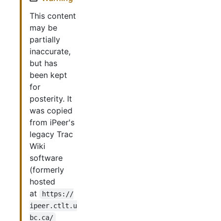
This content
may be
partially
inaccurate,
but has
been kept
for
posterity. It
was copied
from iPeer's
legacy Trac
Wiki
software
(formerly
hosted
at
https://
ipeer.ctlt.u
bc.ca/