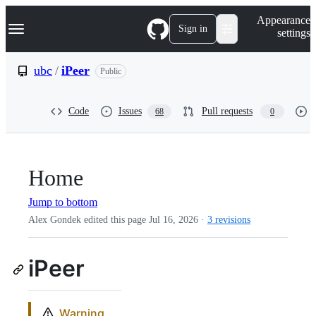
S
Navigation Menu
Appearance
k
Sign in
settings
i
p
t
ubc
/
iPeer
Public
o
c
o
Code
Issues
Pull requests
68
0
n
t
e
n
t
Home
Jump to bottom
Alex Gondek edited this page
Jul 16, 2026
·
3 revisions
iPeer
Warning