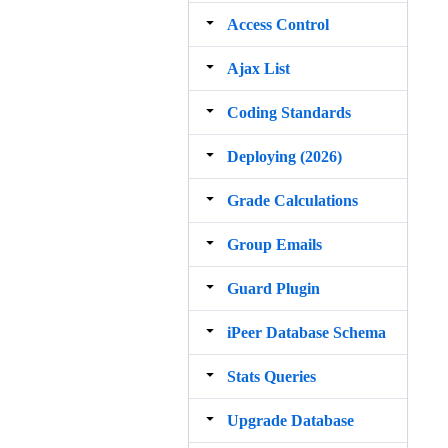
Access Control
Ajax List
Coding Standards
Deploying (2026)
Grade Calculations
Group Emails
Guard Plugin
iPeer Database Schema
Stats Queries
Upgrade Database