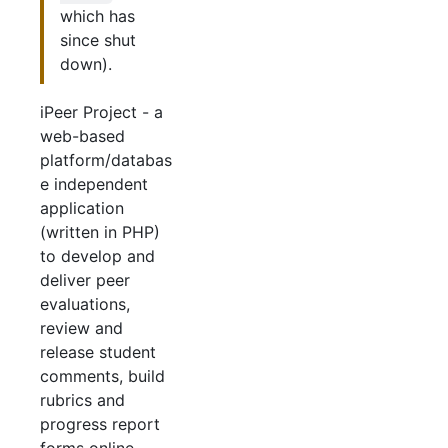
which has
since shut
down).
iPeer Project - a
web-based
platform/databas
e independent
application
(written in PHP)
to develop and
deliver peer
evaluations,
review and
release student
comments, build
rubrics and
progress report