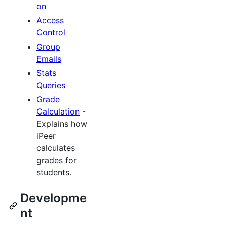
on
Access
Control
Group
Emails
Stats
Queries
Grade
Calculation
-
Explains how
iPeer
calculates
grades for
students.
Developme
nt