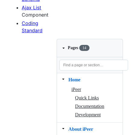
Ajax List
Component
Coding
Standard
Pages
14
Home
iPeer
Quick Links
Documentation
Development
About iPeer