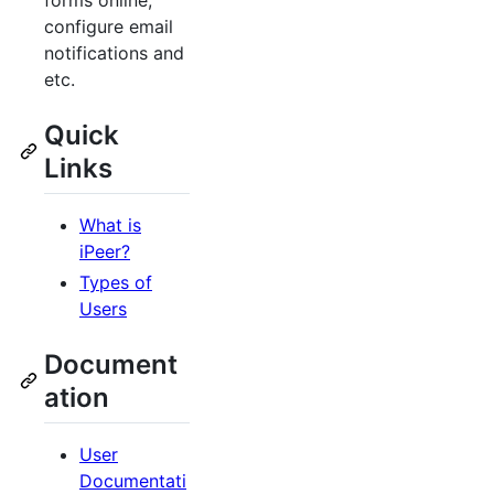
forms online,
configure email
notifications and
etc.
Quick
Links
What is
iPeer?
Types of
Users
Document
ation
User
Documentati