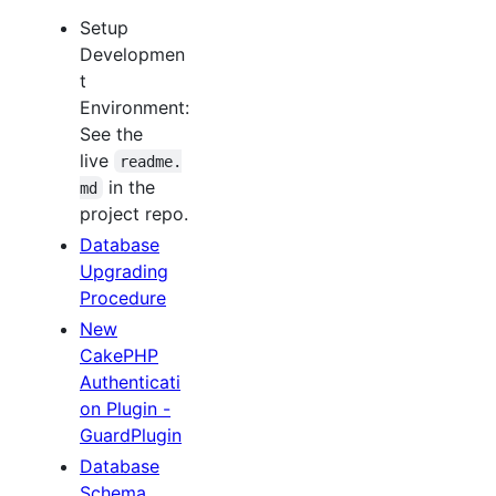
Setup
Developmen
t
Environment:
See the
live
readme.
in the
md
project repo.
Database
Upgrading
Procedure
New
CakePHP
Authenticati
on Plugin -
GuardPlugin
Database
Schema