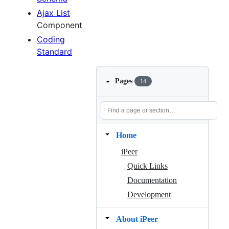
Ajax List
Component
Coding
Standard
Pages
14
Home
iPeer
Quick Links
Documentation
Development
About iPeer