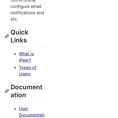
forms online,
configure email
notifications and
etc.
Quick
Links
What is
iPeer?
Types of
Users
Document
ation
User
Documentati