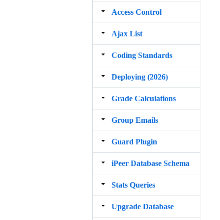
Access Control
Ajax List
Coding Standards
Deploying (2026)
Grade Calculations
Group Emails
Guard Plugin
iPeer Database Schema
Stats Queries
Upgrade Database