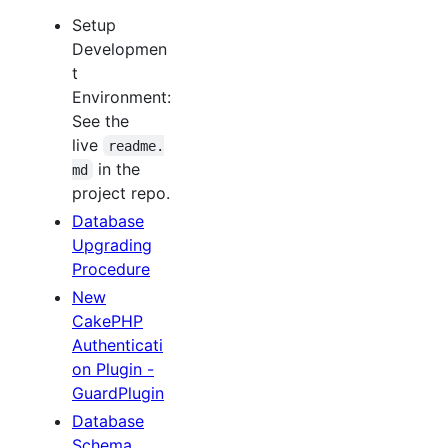
Setup
Developmen
t
Environment:
See the
live
readme.
in the
md
project repo.
Database
Upgrading
Procedure
New
CakePHP
Authenticati
on Plugin -
GuardPlugin
Database
Schema