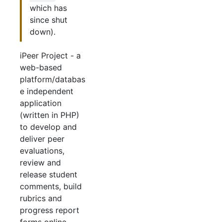
which has
since shut
down).
iPeer Project - a
web-based
platform/databas
e independent
application
(written in PHP)
to develop and
deliver peer
evaluations,
review and
release student
comments, build
rubrics and
progress report