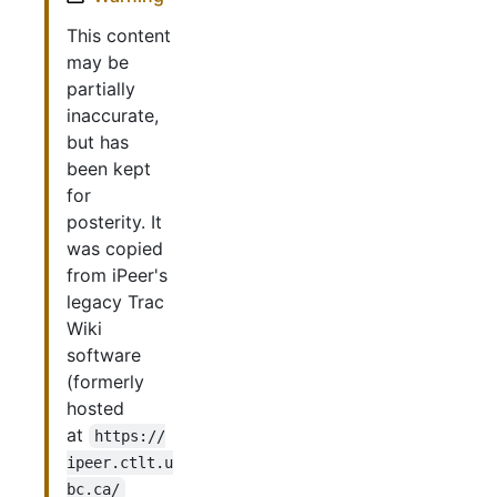
This content
may be
partially
inaccurate,
but has
been kept
for
posterity. It
was copied
from iPeer's
legacy Trac
Wiki
software
(formerly
hosted
at
https://
ipeer.ctlt.u
bc.ca/