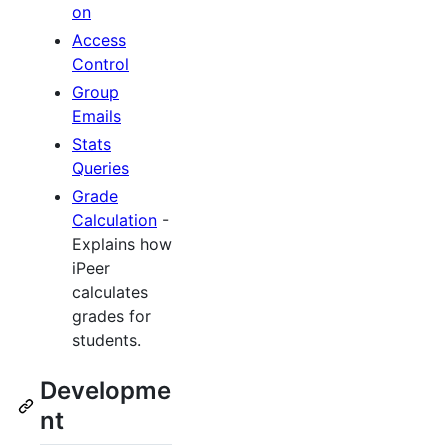
on
Access
Control
Group
Emails
Stats
Queries
Grade
Calculation
-
Explains how
iPeer
calculates
grades for
students.
Developme
nt