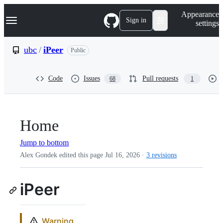
S
Navigation Menu
Appearance
k
Sign in
settings
i
p
t
ubc
/
iPeer
Public
o
c
o
Code
Issues
Pull requests
68
1
n
t
e
n
t
Home
Jump to bottom
Alex Gondek edited this page
Jul 16, 2026
·
3 revisions
iPeer
Warning