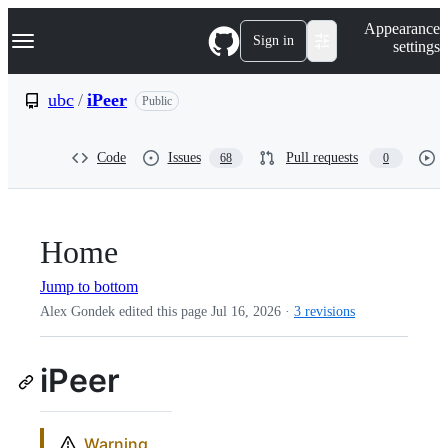
S
Navigation Menu
Appearance
k
Sign in
settings
i
p
t
ubc
/
iPeer
Public
o
c
o
Code
Issues
Pull requests
68
0
n
t
e
n
t
Home
Jump to bottom
Alex Gondek edited this page
Jul 16, 2026
·
3 revisions
iPeer
Warning