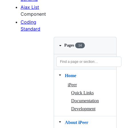
Ajax List
Component
Coding
Standard
Pages
14
Home
iPeer
Quick Links
Documentation
Development
About iPeer