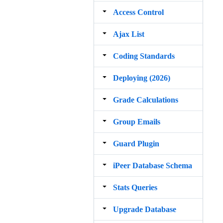
Access Control
Ajax List
Coding Standards
Deploying (2026)
Grade Calculations
Group Emails
Guard Plugin
iPeer Database Schema
Stats Queries
Upgrade Database