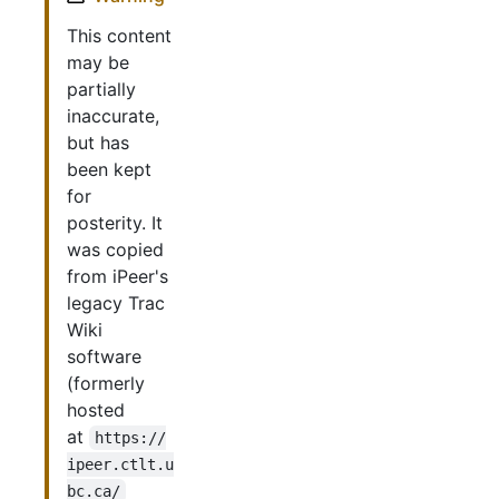
This content
may be
partially
inaccurate,
but has
been kept
for
posterity. It
was copied
from iPeer's
legacy Trac
Wiki
software
(formerly
hosted
at
https://
ipeer.ctlt.u
bc.ca/