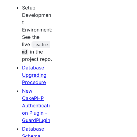
Setup
Developmen
t
Environment:
See the
live
readme.
in the
md
project repo.
Database
Upgrading
Procedure
New
CakePHP
Authenticati
on Plugin -
GuardPlugin
Database
Schema