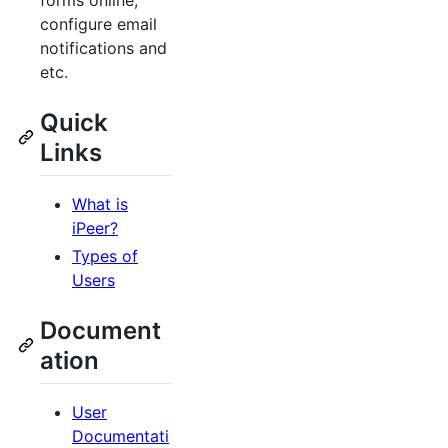
forms online,
configure email
notifications and
etc.
Quick
Links
What is
iPeer?
Types of
Users
Document
ation
User
Documentati