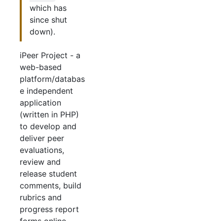
which has
since shut
down).
iPeer Project - a
web-based
platform/databas
e independent
application
(written in PHP)
to develop and
deliver peer
evaluations,
review and
release student
comments, build
rubrics and
progress report