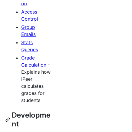
on
Access
Control
Group
Emails
Stats
Queries
Grade
Calculation
-
Explains how
iPeer
calculates
grades for
students.
Developme
nt