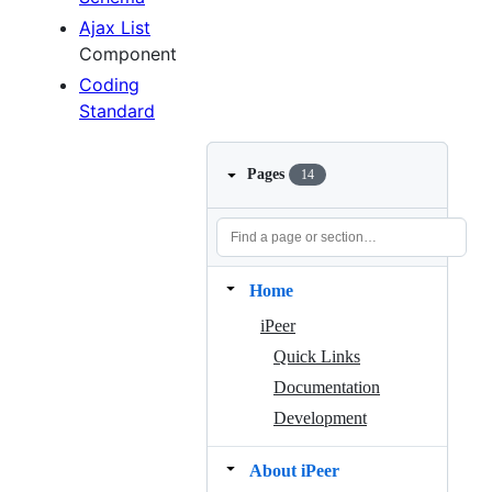
Ajax List
Component
Coding
Standard
Pages
14
Home
iPeer
Quick Links
Documentation
Development
About iPeer