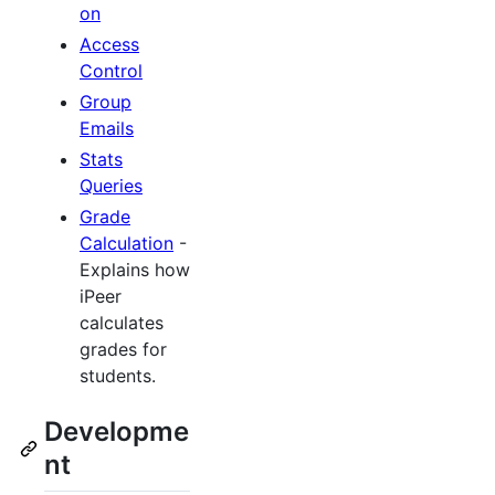
on
Access
Control
Group
Emails
Stats
Queries
Grade
Calculation
-
Explains how
iPeer
calculates
grades for
students.
Developme
nt