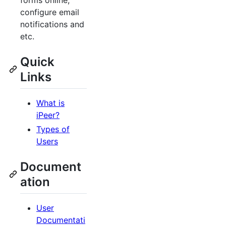
forms online,
configure email
notifications and
etc.
Quick
Links
What is
iPeer?
Types of
Users
Document
ation
User
Documentati