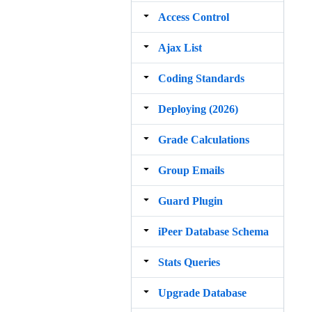
Access Control
Ajax List
Coding Standards
Deploying (2026)
Grade Calculations
Group Emails
Guard Plugin
iPeer Database Schema
Stats Queries
Upgrade Database