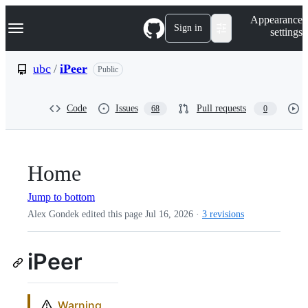
S
Navigation Menu
Appearance
k
Sign in
settings
i
p
t
ubc
/
iPeer
Public
o
c
o
Code
Issues
Pull requests
68
0
n
t
e
n
t
Home
Jump to bottom
Alex Gondek edited this page
Jul 16, 2026
·
3 revisions
iPeer
Warning