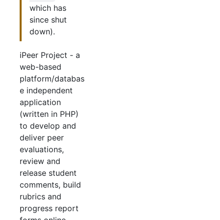
which has
since shut
down).
iPeer Project - a
web-based
platform/databas
e independent
application
(written in PHP)
to develop and
deliver peer
evaluations,
review and
release student
comments, build
rubrics and
progress report