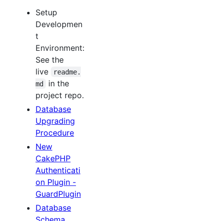
Setup
Developmen
t
Environment:
See the
live
readme.
in the
md
project repo.
Database
Upgrading
Procedure
New
CakePHP
Authenticati
on Plugin -
GuardPlugin
Database
Schema