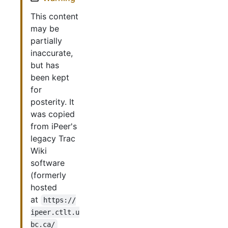
This content
may be
partially
inaccurate,
but has
been kept
for
posterity. It
was copied
from iPeer's
legacy Trac
Wiki
software
(formerly
hosted
at
https://
ipeer.ctlt.u
bc.ca/