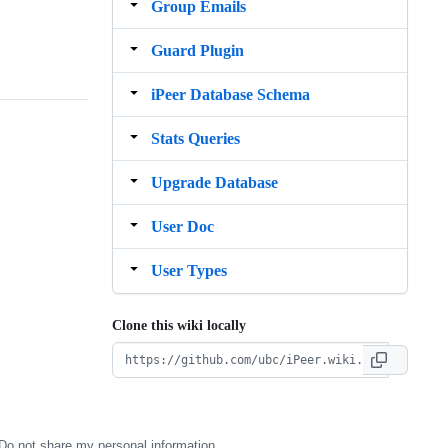
Group Emails
Guard Plugin
iPeer Database Schema
Stats Queries
Upgrade Database
User Doc
User Types
Clone this wiki locally
Do not share my personal information