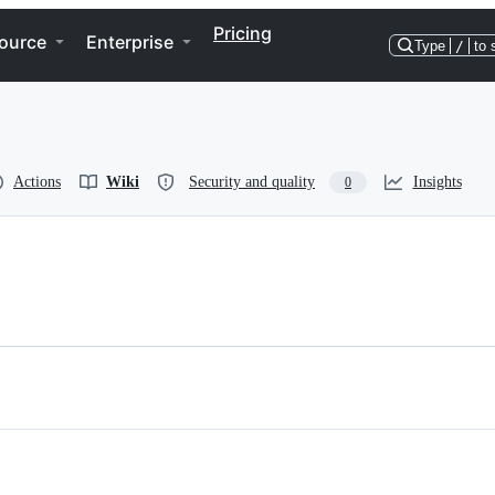
Pricing
ource
Enterprise
Type
/
to 
Actions
Wiki
Security and quality
Insights
0