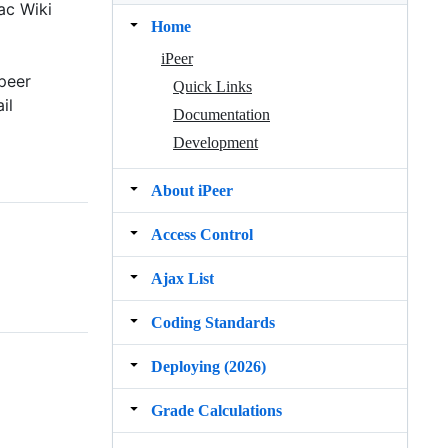
ac Wiki
Home
iPeer
peer
Quick Links
il
Documentation
Development
About iPeer
Access Control
Ajax List
Coding Standards
Deploying (2026)
Grade Calculations