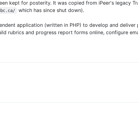
een kept for posterity. It was copied from iPeer's legacy Tr
which has since shut down).
ubc.ca/
ndent application (written in PHP) to develop and deliver 
ld rubrics and progress report forms online, configure ema