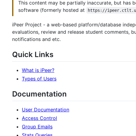
This content may be partially inaccurate, but has b
software (formerly hosted at
https://ipeer.ctlt.
iPeer Project - a web-based platform/database indepe
evaluations, review and release student comments, bui
notifications and etc.
Quick Links
What is iPeer?
Types of Users
Documentation
User Documentation
Access Control
Group Emails
Stats Queries