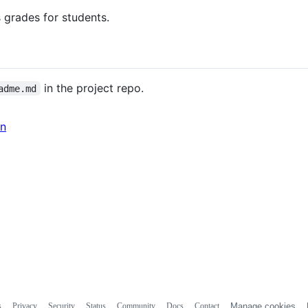
 grades for students.
in the project repo.
adme.md
in
s
Privacy
Security
Status
Community
Docs
Contact
Manage cookies