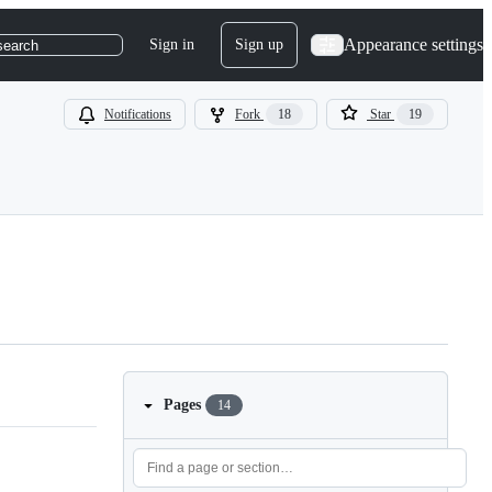
Appearance settings
Sign in
Sign up
search
Notifications
Fork
18
Star
19
Pages
14