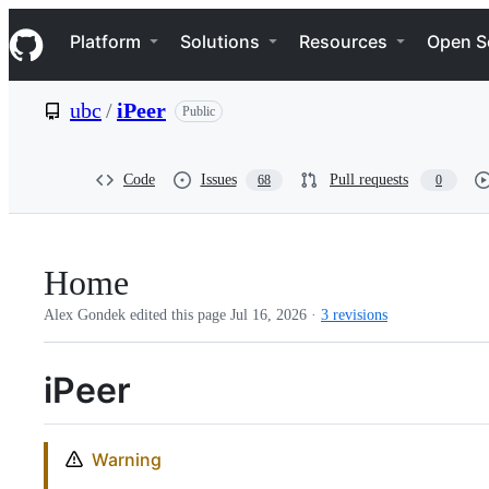
S
Navigation Menu
k
Platform
Solutions
Resources
Open S
i
p
t
ubc
/
iPeer
Public
o
c
o
n
Code
Issues
Pull requests
68
0
t
e
n
t
Home
Alex Gondek edited this page
Jul 16, 2026
·
3 revisions
iPeer
Warning