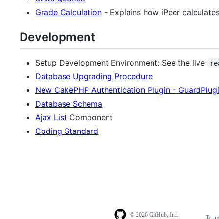
Grade Calculation
- Explains how iPeer calculates
Development
Setup Development Environment: See the live
re
Database Upgrading Procedure
New CakePHP Authentication Plugin - GuardPlug
Database Schema
Ajax List
Component
Coding Standard
© 2026 GitHub, Inc.
Term
Footer