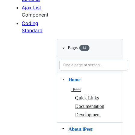
Ajax List
Component
Coding
Standard
Pages
14
Home
iPeer
Quick Links
Documentation
Development
About iPeer