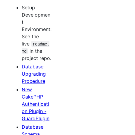
Setup
Developmen
t
Environment:
See the
live
readme.
in the
md
project repo.
Database
Upgrading
Procedure
New
CakePHP
Authenticati
on Plugin -
GuardPlugin
Database
Schema