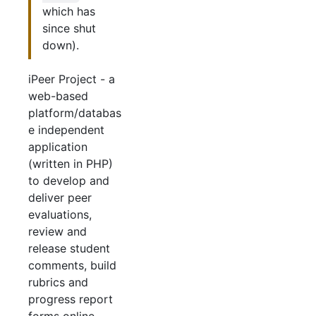
which has
since shut
down).
iPeer Project - a
web-based
platform/databas
e independent
application
(written in PHP)
to develop and
deliver peer
evaluations,
review and
release student
comments, build
rubrics and
progress report