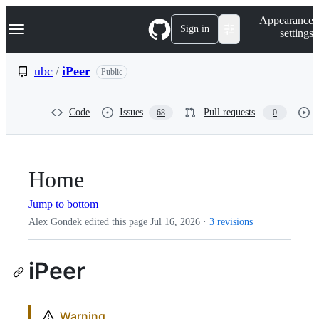
S
Navigation Menu
Appearance
k
Sign in
settings
i
p
t
ubc
/
iPeer
Public
o
c
o
Code
Issues
Pull requests
68
0
n
t
e
n
t
Home
Jump to bottom
Alex Gondek edited this page
Jul 16, 2026
·
3 revisions
iPeer
Warning