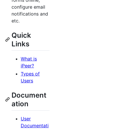
forms online,
configure email
notifications and
etc.
Quick
Links
What is
iPeer?
Types of
Users
Document
ation
User
Documentati