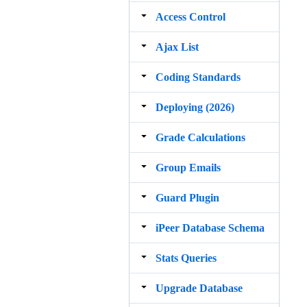
Access Control
Ajax List
Coding Standards
Deploying (2026)
Grade Calculations
Group Emails
Guard Plugin
iPeer Database Schema
Stats Queries
Upgrade Database