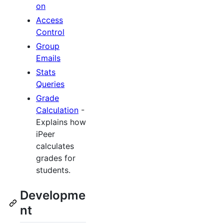
on
Access
Control
Group
Emails
Stats
Queries
Grade
Calculation
-
Explains how
iPeer
calculates
grades for
students.
Developme
nt