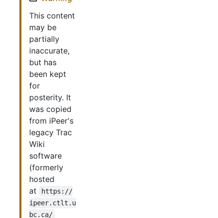
This content
may be
partially
inaccurate,
but has
been kept
for
posterity. It
was copied
from iPeer's
legacy Trac
Wiki
software
(formerly
hosted
at
https://
ipeer.ctlt.u
bc.ca/