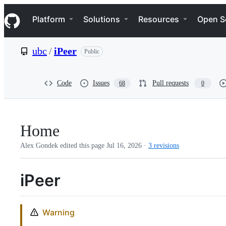
S
Navigation Menu
k
Platform
Solutions
Resources
Open S
i
p
t
ubc
/
iPeer
Public
o
c
o
n
Code
Issues
Pull requests
68
0
t
e
n
t
Home
Alex Gondek edited this page
Jul 16, 2026
·
3 revisions
iPeer
Warning