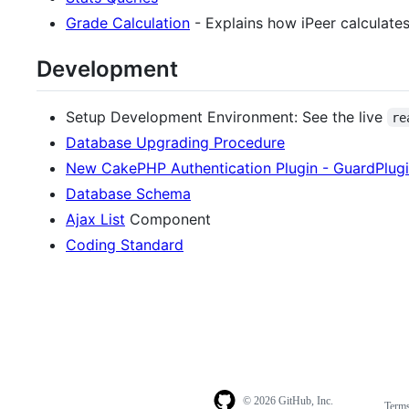
Grade Calculation
- Explains how iPeer calculates
Development
Setup Development Environment: See the live
re
Database Upgrading Procedure
New CakePHP Authentication Plugin - GuardPlug
Database Schema
Ajax List
Component
Coding Standard
© 2026 GitHub, Inc.
Term
Footer