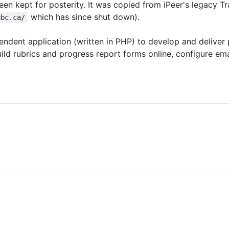
een kept for posterity. It was copied from iPeer's legacy Tr
which has since shut down).
ubc.ca/
ndent application (written in PHP) to develop and deliver 
ld rubrics and progress report forms online, configure ema