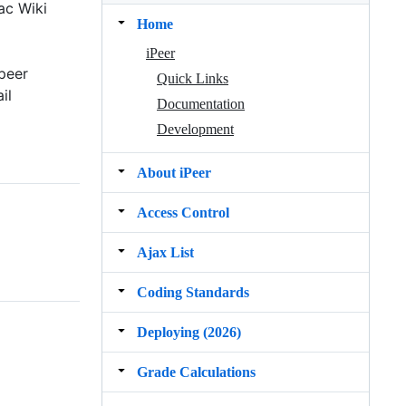
ac Wiki
Home
iPeer
peer
Quick Links
il
Documentation
Development
About iPeer
Access Control
Ajax List
Coding Standards
Deploying (2026)
Grade Calculations