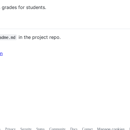
 grades for students.
in the project repo.
adme.md
in
s
Privacy
Security
Status
Community
Docs
Contact
Manage cookies