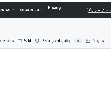
Pricing
ource
Enterprise
Type
/
to 
Actions
Wiki
Security and quality
Insights
0