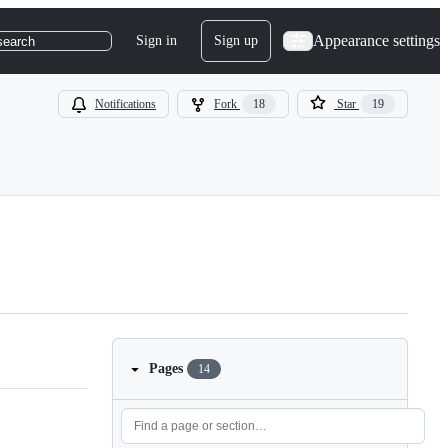
Appearance settings
Sign in
Sign up
search
Notifications
Fork
18
Star
19
Pages
14