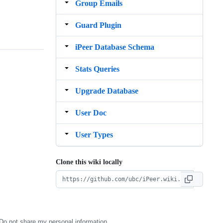
Group Emails
Guard Plugin
iPeer Database Schema
Stats Queries
Upgrade Database
User Doc
User Types
Clone this wiki locally
Do not share my personal information