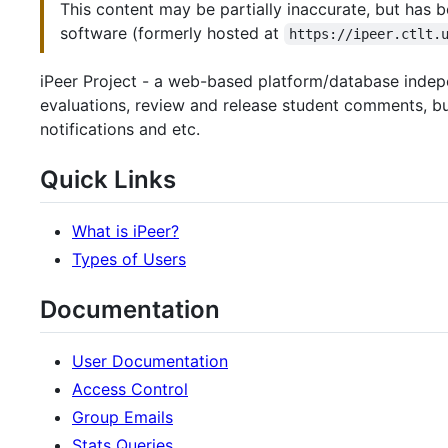
This content may be partially inaccurate, but has b
software (formerly hosted at
https://ipeer.ctlt.
iPeer Project - a web-based platform/database indepe
evaluations, review and release student comments, bui
notifications and etc.
Quick Links
What is iPeer?
Types of Users
Documentation
User Documentation
Access Control
Group Emails
Stats Queries