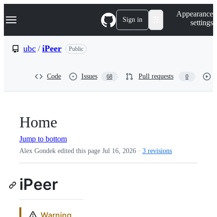
S
Navigation Menu
Appearance
k
Sign in
settings
i
p
t
ubc
/
iPeer
Public
o
c
o
Code
Issues
Pull requests
68
0
n
t
e
n
t
Home
Jump to bottom
Alex Gondek edited this page
Jul 16, 2026
·
3 revisions
iPeer
Warning