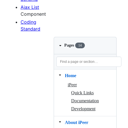
Ajax List
Component
Coding
Standard
Pages
14
Home
iPeer
Quick Links
Documentation
Development
About iPeer