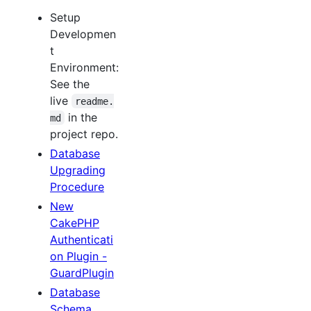
Setup
Developmen
t
Environment:
See the
live
readme.
in the
md
project repo.
Database
Upgrading
Procedure
New
CakePHP
Authenticati
on Plugin -
GuardPlugin
Database
Schema