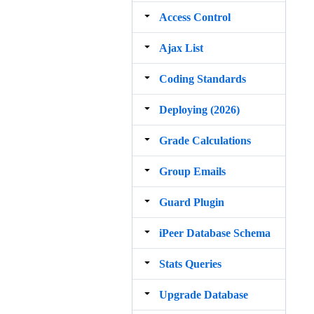
Access Control
Ajax List
Coding Standards
Deploying (2026)
Grade Calculations
Group Emails
Guard Plugin
iPeer Database Schema
Stats Queries
Upgrade Database