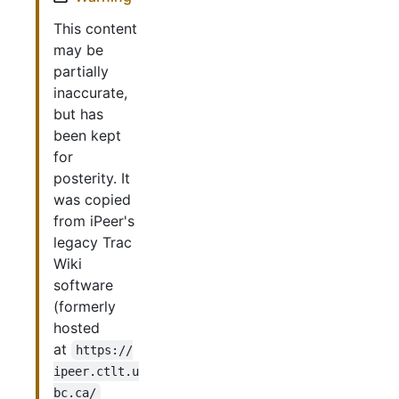
This content
may be
partially
inaccurate,
but has
been kept
for
posterity. It
was copied
from iPeer's
legacy Trac
Wiki
software
(formerly
hosted
at
https://
ipeer.ctlt.u
bc.ca/