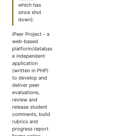
which has
since shut
down).
iPeer Project - a
web-based
platform/databas
e independent
application
(written in PHP)
to develop and
deliver peer
evaluations,
review and
release student
comments, build
rubrics and
progress report