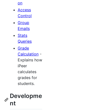
on
Access
Control
Group
Emails
Stats
Queries
Grade
Calculation
-
Explains how
iPeer
calculates
grades for
students.
Developme
nt