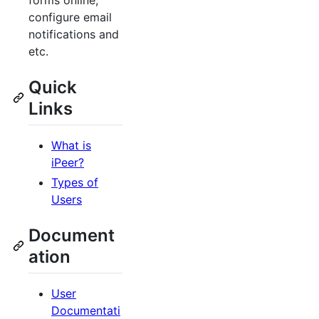
forms online,
configure email
notifications and
etc.
Quick
Links
What is
iPeer?
Types of
Users
Document
ation
User
Documentati