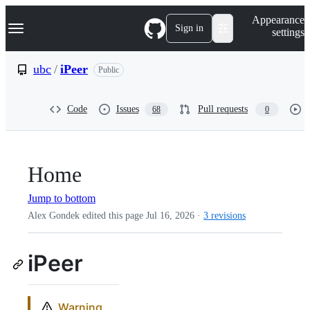
S
Navigation Menu
Appearance
k
Sign in
settings
i
p
t
ubc
/
iPeer
Public
o
c
o
Code
Issues
Pull requests
68
0
n
t
e
n
t
Home
Jump to bottom
Alex Gondek edited this page
Jul 16, 2026
·
3 revisions
iPeer
Warning