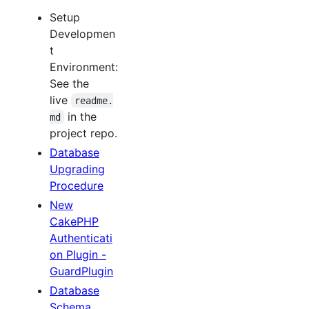
Setup
Developmen
t
Environment:
See the
live
readme.
in the
md
project repo.
Database
Upgrading
Procedure
New
CakePHP
Authenticati
on Plugin -
GuardPlugin
Database
Schema