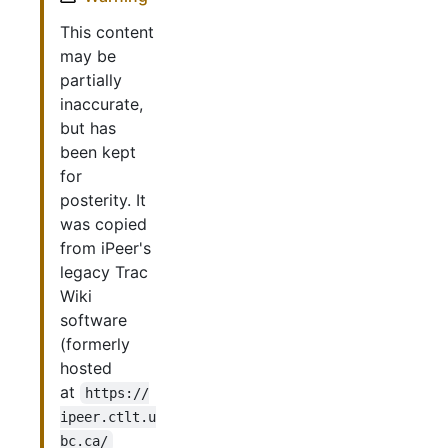
This content
may be
partially
inaccurate,
but has
been kept
for
posterity. It
was copied
from iPeer's
legacy Trac
Wiki
software
(formerly
hosted
at
https://
ipeer.ctlt.u
bc.ca/