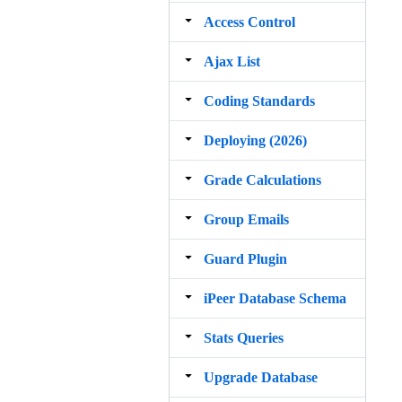
Access Control
Ajax List
Coding Standards
Deploying (2026)
Grade Calculations
Group Emails
Guard Plugin
iPeer Database Schema
Stats Queries
Upgrade Database