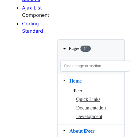
Ajax List
Component
Coding
Standard
Pages
14
Home
iPeer
Quick Links
Documentation
Development
About iPeer