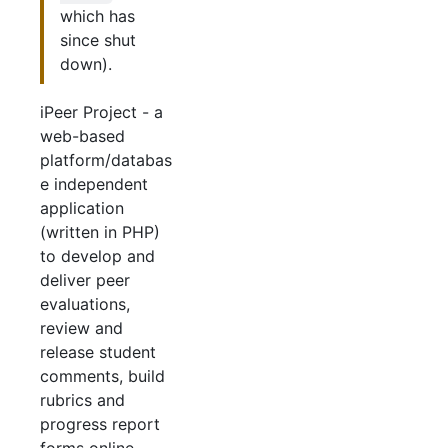
which has
since shut
down).
iPeer Project - a
web-based
platform/databas
e independent
application
(written in PHP)
to develop and
deliver peer
evaluations,
review and
release student
comments, build
rubrics and
progress report