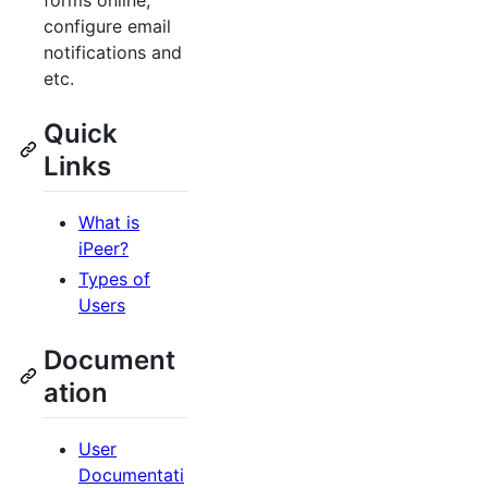
forms online,
configure email
notifications and
etc.
Quick
Links
What is
iPeer?
Types of
Users
Document
ation
User
Documentati