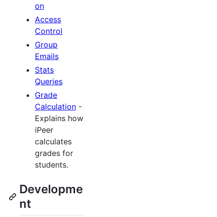
on
Access
Control
Group
Emails
Stats
Queries
Grade
Calculation
-
Explains how
iPeer
calculates
grades for
students.
Developme
nt