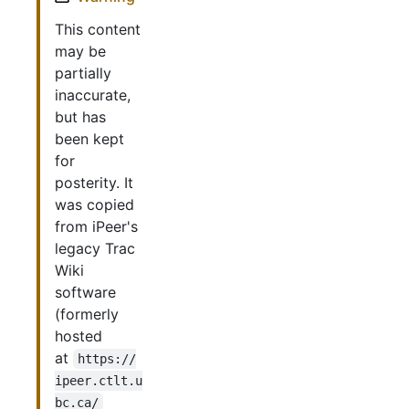
This content
may be
partially
inaccurate,
but has
been kept
for
posterity. It
was copied
from iPeer's
legacy Trac
Wiki
software
(formerly
hosted
at
https://
ipeer.ctlt.u
bc.ca/