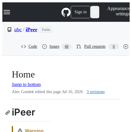
S
Navigation Menu
Appearance
k
Sign in
settings
i
p
t
ubc
/
iPeer
Public
o
c
o
Code
Issues
Pull requests
68
0
n
t
e
n
t
Home
Jump to bottom
Alex Gondek edited this page
Jul 16, 2026
·
3 revisions
iPeer
Warning