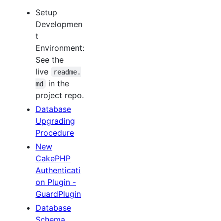
Setup
Developmen
t
Environment:
See the
live
readme.
in the
md
project repo.
Database
Upgrading
Procedure
New
CakePHP
Authenticati
on Plugin -
GuardPlugin
Database
Schema