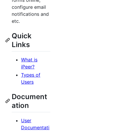
forms online,
configure email
notifications and
etc.
Quick
Links
What is
iPeer?
Types of
Users
Document
ation
User
Documentati