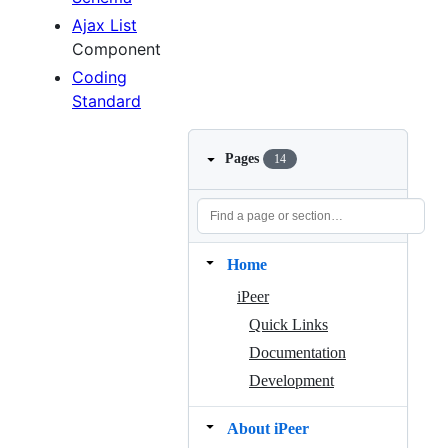
Ajax List
Component
Coding
Standard
Pages
14
Home
iPeer
Quick Links
Documentation
Development
About iPeer