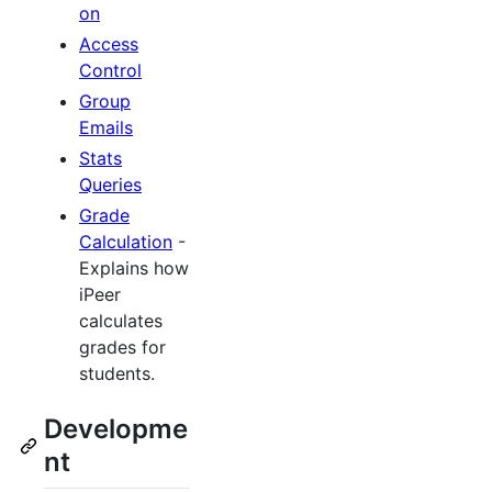
on
Access
Control
Group
Emails
Stats
Queries
Grade
Calculation
-
Explains how
iPeer
calculates
grades for
students.
Developme
nt