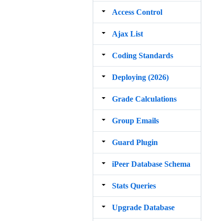
Access Control
Ajax List
Coding Standards
Deploying (2026)
Grade Calculations
Group Emails
Guard Plugin
iPeer Database Schema
Stats Queries
Upgrade Database