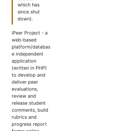
which has
since shut
down).
iPeer Project - a
web-based
platform/databas
e independent
application
(written in PHP)
to develop and
deliver peer
evaluations,
review and
release student
comments, build
rubrics and
progress report