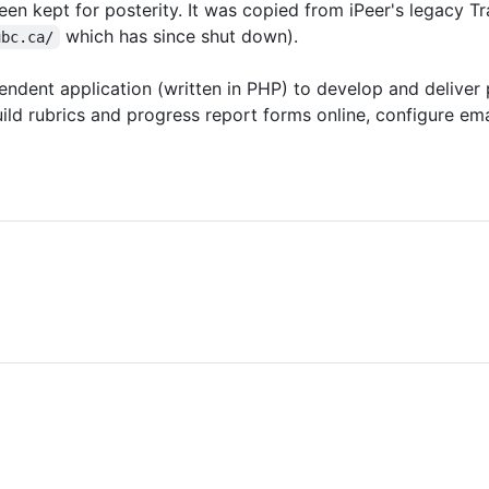
een kept for posterity. It was copied from iPeer's legacy Tr
which has since shut down).
ubc.ca/
ndent application (written in PHP) to develop and deliver 
ld rubrics and progress report forms online, configure ema