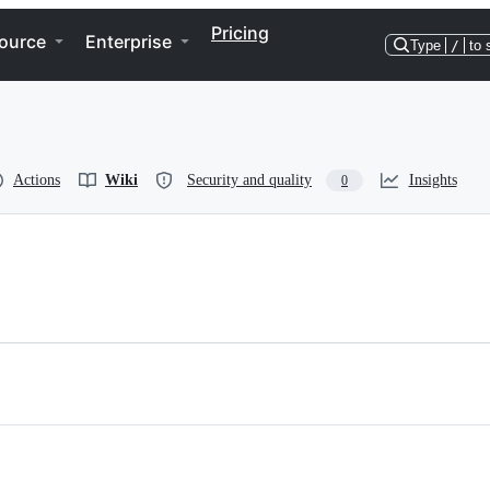
Pricing
ource
Enterprise
Type
/
to 
Actions
Wiki
Security and quality
Insights
0