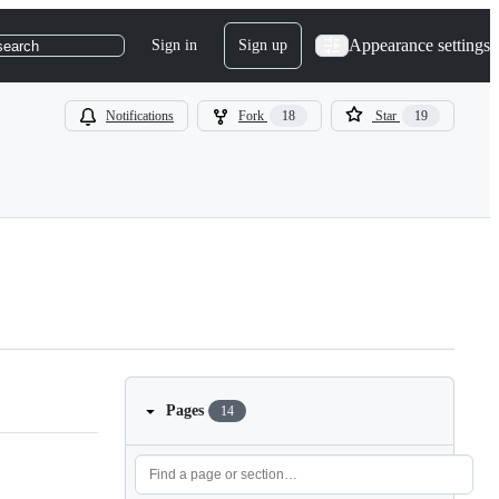
Appearance settings
Sign in
Sign up
search
Notifications
Fork
18
Star
19
Pages
14