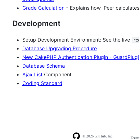
Grade Calculation
- Explains how iPeer calculates
Development
Setup Development Environment: See the live
re
Database Upgrading Procedure
New CakePHP Authentication Plugin - GuardPlug
Database Schema
Ajax List
Component
Coding Standard
© 2026 GitHub, Inc.
Term
Footer