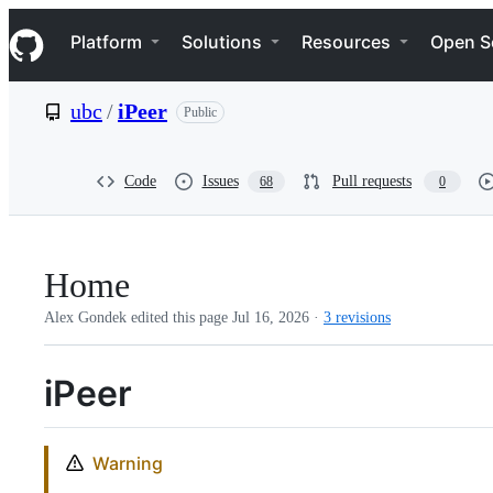
S
Navigation Menu
k
Platform
Solutions
Resources
Open S
i
p
t
ubc
/
iPeer
Public
o
c
o
n
Code
Issues
Pull requests
68
0
t
e
n
t
Home
Alex Gondek edited this page
Jul 16, 2026
·
3 revisions
iPeer
Warning