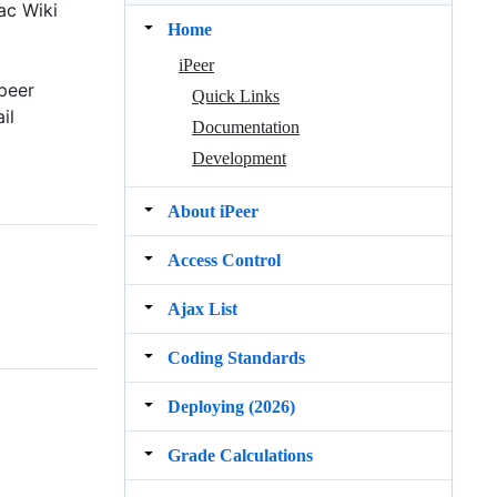
ac Wiki
Home
iPeer
peer
Quick Links
il
Documentation
Development
About iPeer
Access Control
Ajax List
Coding Standards
Deploying (2026)
Grade Calculations