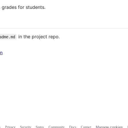
 grades for students.
in the project repo.
adme.md
in
s
Privacy
Security
Status
Community
Docs
Contact
Manage cookies