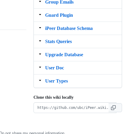
Group Emails
Guard Plugin
iPeer Database Schema
Stats Queries
Upgrade Database
User Doc
User Types
Clone this wiki locally
Do not share my personal information