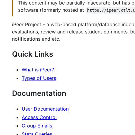
This content may be partially inaccurate, but has b
software (formerly hosted at
https://ipeer.ctlt.
iPeer Project - a web-based platform/database indepe
evaluations, review and release student comments, bui
notifications and etc.
Quick Links
What is iPeer?
Types of Users
Documentation
User Documentation
Access Control
Group Emails
Stats Queries