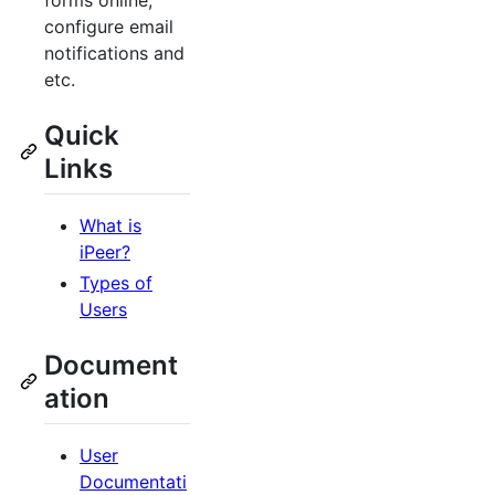
forms online,
configure email
notifications and
etc.
Quick
Links
What is
iPeer?
Types of
Users
Document
ation
User
Documentati