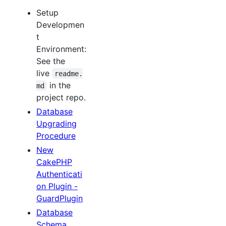
Setup
Developmen
t
Environment:
See the
live
readme.
in the
md
project repo.
Database
Upgrading
Procedure
New
CakePHP
Authenticati
on Plugin -
GuardPlugin
Database
Schema