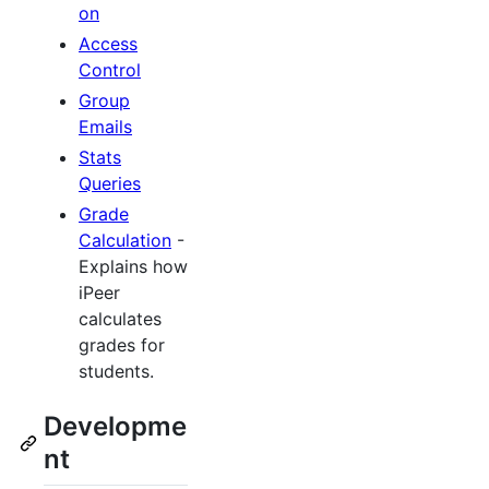
on
Access
Control
Group
Emails
Stats
Queries
Grade
Calculation
-
Explains how
iPeer
calculates
grades for
students.
Developme
nt