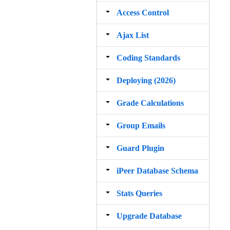
Access Control
Ajax List
Coding Standards
Deploying (2026)
Grade Calculations
Group Emails
Guard Plugin
iPeer Database Schema
Stats Queries
Upgrade Database