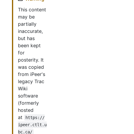
This content
may be
partially
inaccurate,
but has
been kept
for
posterity. It
was copied
from iPeer's
legacy Trac
Wiki
software
(formerly
hosted
at
https://
ipeer.ctlt.u
bc.ca/