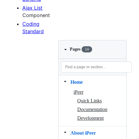
Ajax List
Component
Coding
Standard
Pages
14
Home
iPeer
Quick Links
Documentation
Development
About iPeer