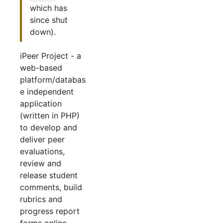
which has
since shut
down).
iPeer Project - a
web-based
platform/databas
e independent
application
(written in PHP)
to develop and
deliver peer
evaluations,
review and
release student
comments, build
rubrics and
progress report