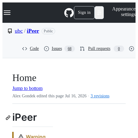
S
Navigation Menu
Appearance
k
Sign in
settings
i
p
t
ubc
/
iPeer
Public
o
c
o
Code
Issues
Pull requests
68
0
n
t
e
n
t
Home
Jump to bottom
Alex Gondek edited this page
Jul 16, 2026
·
3 revisions
iPeer
Warning