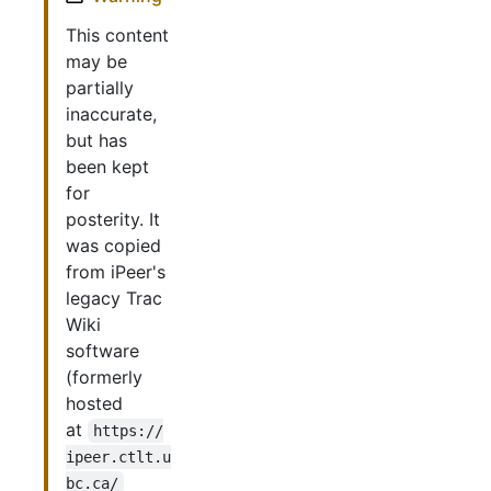
This content
may be
partially
inaccurate,
but has
been kept
for
posterity. It
was copied
from iPeer's
legacy Trac
Wiki
software
(formerly
hosted
at
https://
ipeer.ctlt.u
bc.ca/