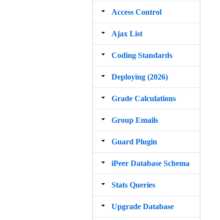
Access Control
Ajax List
Coding Standards
Deploying (2026)
Grade Calculations
Group Emails
Guard Plugin
iPeer Database Schema
Stats Queries
Upgrade Database