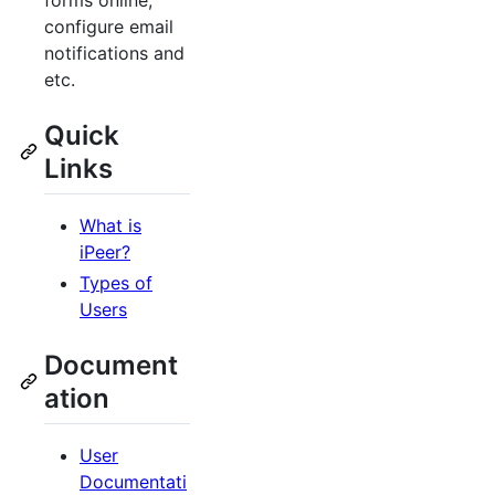
forms online,
configure email
notifications and
etc.
Quick
Links
What is
iPeer?
Types of
Users
Document
ation
User
Documentati