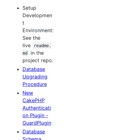
Setup
Developmen
t
Environment:
See the
live
readme.
in the
md
project repo.
Database
Upgrading
Procedure
New
CakePHP
Authenticati
on Plugin -
GuardPlugin
Database
Schema