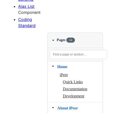
Ajax List
Component
Coding
Standard
Pages
14
Home
iPeer
Quick Links
Documentation
Development
About iPeer