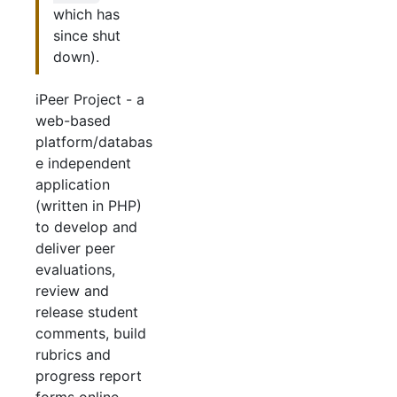
which has
since shut
down).
iPeer Project - a
web-based
platform/databas
e independent
application
(written in PHP)
to develop and
deliver peer
evaluations,
review and
release student
comments, build
rubrics and
progress report