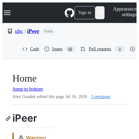
S
Navigation Menu
Appearance
k
Sign in
settings
i
p
t
ubc
/
iPeer
Public
o
c
o
Code
Issues
Pull requests
68
0
n
t
e
n
t
Home
Jump to bottom
Alex Gondek edited this page
Jul 16, 2026
·
3 revisions
iPeer
Warning