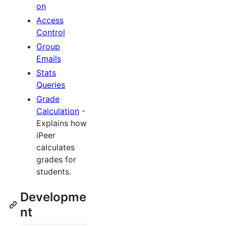
on
Access
Control
Group
Emails
Stats
Queries
Grade
Calculation
-
Explains how
iPeer
calculates
grades for
students.
Developme
nt