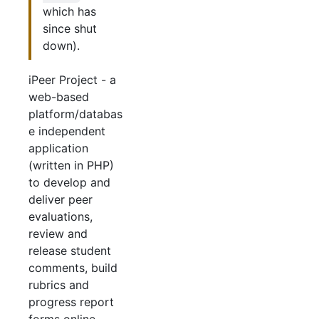
which has
since shut
down).
iPeer Project - a
web-based
platform/databas
e independent
application
(written in PHP)
to develop and
deliver peer
evaluations,
review and
release student
comments, build
rubrics and
progress report