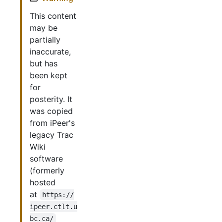
This content
may be
partially
inaccurate,
but has
been kept
for
posterity. It
was copied
from iPeer's
legacy Trac
Wiki
software
(formerly
hosted
at
https://
ipeer.ctlt.u
bc.ca/