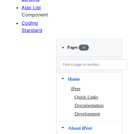
Ajax List
Component
Coding
Standard
Pages
14
Home
iPeer
Quick Links
Documentation
Development
About iPeer