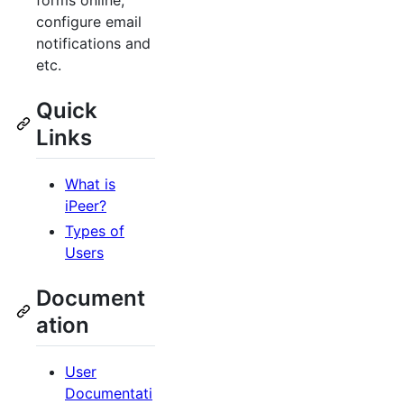
forms online,
configure email
notifications and
etc.
Quick
Links
What is
iPeer?
Types of
Users
Document
ation
User
Documentati