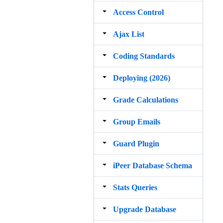
Access Control
Ajax List
Coding Standards
Deploying (2026)
Grade Calculations
Group Emails
Guard Plugin
iPeer Database Schema
Stats Queries
Upgrade Database