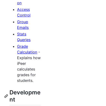
on
Access
Control
Group
Emails
Stats
Queries
Grade
Calculation
-
Explains how
iPeer
calculates
grades for
students.
Developme
nt