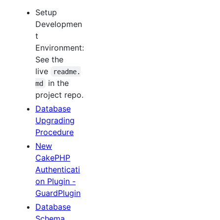
Setup
Developmen
t
Environment:
See the
live
readme.
in the
md
project repo.
Database
Upgrading
Procedure
New
CakePHP
Authenticati
on Plugin -
GuardPlugin
Database
Schema