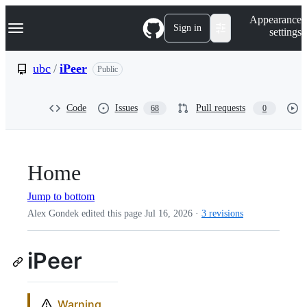
S
Navigation Menu
Appearance
k
Sign in
settings
i
p
t
ubc
/
iPeer
Public
o
c
o
Code
Issues
Pull requests
68
0
n
t
e
n
t
Home
Jump to bottom
Alex Gondek edited this page
Jul 16, 2026
·
3 revisions
iPeer
Warning