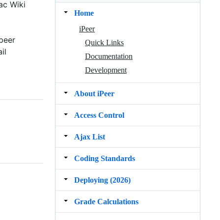
ac Wiki
Home
iPeer
peer
Quick Links
il
Documentation
Development
About iPeer
Access Control
Ajax List
Coding Standards
Deploying (2026)
Grade Calculations