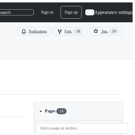
Appearance settings
Sign in
Sign up
search
Notifications
Fork
18
Star
19
Pages
14