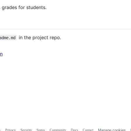
 grades for students.
in the project repo.
adme.md
in
s
Privacy
Security
Status
Community
Docs
Contact
Manage cookies