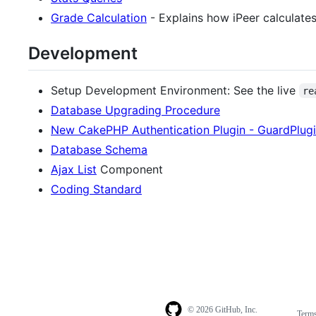
Grade Calculation
- Explains how iPeer calculates
Development
Setup Development Environment: See the live
re
Database Upgrading Procedure
New CakePHP Authentication Plugin - GuardPlug
Database Schema
Ajax List
Component
Coding Standard
© 2026 GitHub, Inc.
Term
Footer