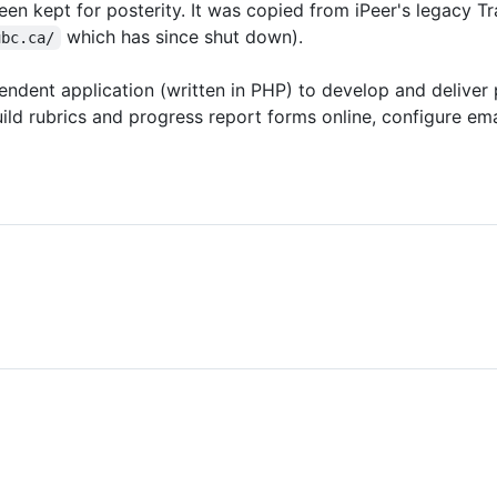
een kept for posterity. It was copied from iPeer's legacy Tr
which has since shut down).
ubc.ca/
ndent application (written in PHP) to develop and deliver 
ld rubrics and progress report forms online, configure ema