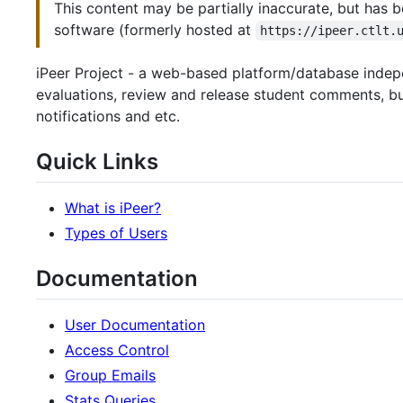
This content may be partially inaccurate, but has b
software (formerly hosted at
https://ipeer.ctlt.
iPeer Project - a web-based platform/database indepe
evaluations, review and release student comments, bui
notifications and etc.
Quick Links
What is iPeer?
Types of Users
Documentation
User Documentation
Access Control
Group Emails
Stats Queries