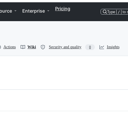
Pricing
ource
Enterprise
Type
/
to 
Actions
Wiki
Security and quality
Insights
0