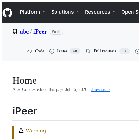
S
Navigation Menu
k
Platform
Solutions
Resources
Open S
i
p
t
ubc
/
iPeer
Public
o
c
o
n
Code
Issues
Pull requests
68
0
t
e
n
t
Home
Alex Gondek edited this page
Jul 16, 2026
·
3 revisions
iPeer
Warning