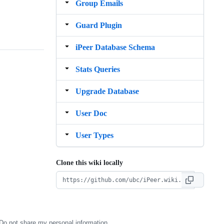
Group Emails
Guard Plugin
iPeer Database Schema
Stats Queries
Upgrade Database
User Doc
User Types
Clone this wiki locally
Do not share my personal information