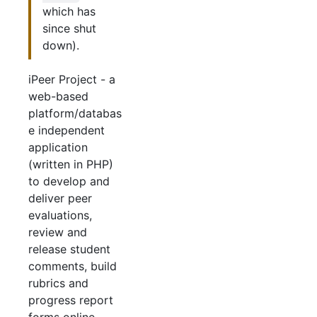
which has
since shut
down).
iPeer Project - a
web-based
platform/databas
e independent
application
(written in PHP)
to develop and
deliver peer
evaluations,
review and
release student
comments, build
rubrics and
progress report