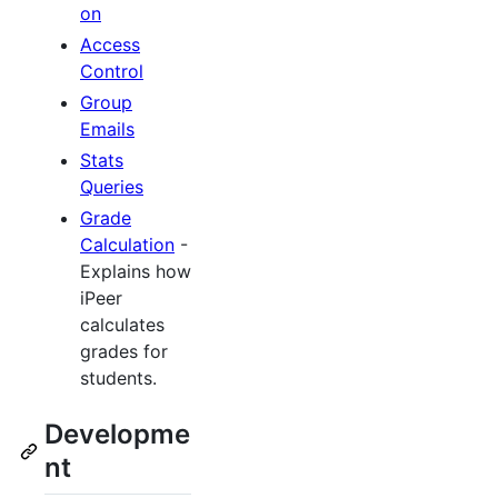
on
Access
Control
Group
Emails
Stats
Queries
Grade
Calculation
-
Explains how
iPeer
calculates
grades for
students.
Developme
nt