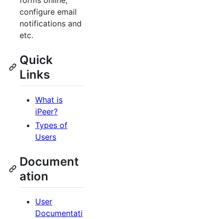
forms online,
configure email
notifications and
etc.
Quick
Links
What is
iPeer?
Types of
Users
Document
ation
User
Documentati