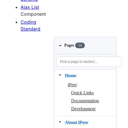
Ajax List
Component
Coding
Standard
Pages
14
Home
iPeer
Quick Links
Documentation
Development
About iPeer