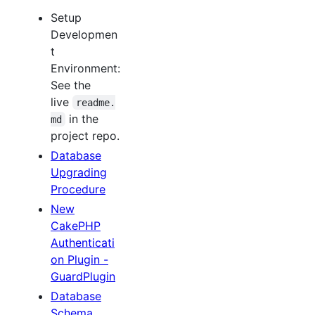
Setup
Developmen
t
Environment:
See the
live
readme.
in the
md
project repo.
Database
Upgrading
Procedure
New
CakePHP
Authenticati
on Plugin -
GuardPlugin
Database
Schema