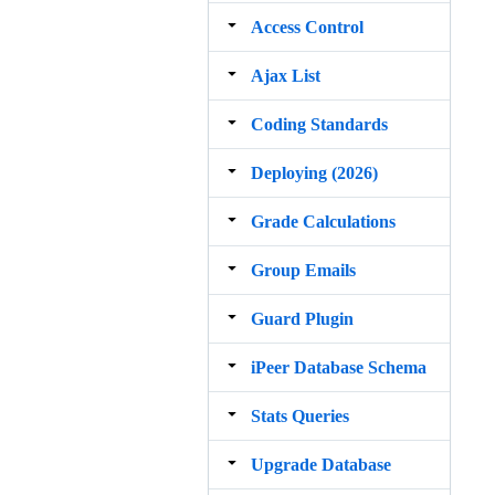
Access Control
Ajax List
Coding Standards
Deploying (2026)
Grade Calculations
Group Emails
Guard Plugin
iPeer Database Schema
Stats Queries
Upgrade Database