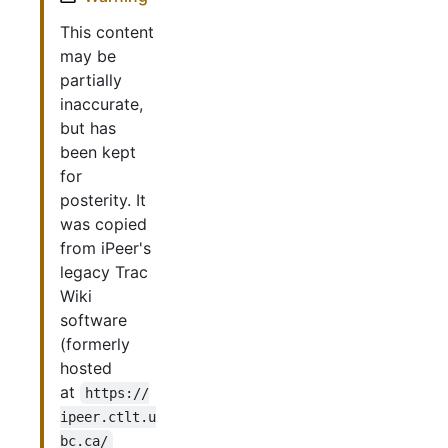
This content
may be
partially
inaccurate,
but has
been kept
for
posterity. It
was copied
from iPeer's
legacy Trac
Wiki
software
(formerly
hosted
at
https://
ipeer.ctlt.u
bc.ca/