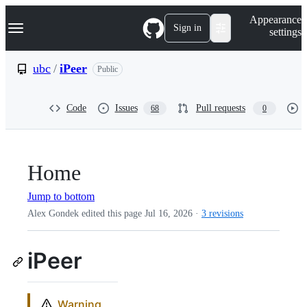
S
Navigation Menu
Appearance
k
Sign in
settings
i
p
t
ubc
/
iPeer
Public
o
c
o
Code
Issues
Pull requests
68
0
n
t
e
n
t
Home
Jump to bottom
Alex Gondek edited this page
Jul 16, 2026
·
3 revisions
iPeer
Warning