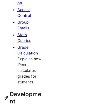
on
Access
Control
Group
Emails
Stats
Queries
Grade
Calculation
-
Explains how
iPeer
calculates
grades for
students.
Developme
nt