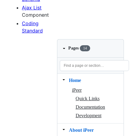
Ajax List
Component
Coding
Standard
Pages
14
Home
iPeer
Quick Links
Documentation
Development
About iPeer