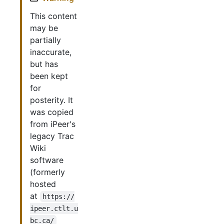
This content
may be
partially
inaccurate,
but has
been kept
for
posterity. It
was copied
from iPeer's
legacy Trac
Wiki
software
(formerly
hosted
at
https://
ipeer.ctlt.u
bc.ca/