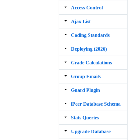
Access Control
Ajax List
Coding Standards
Deploying (2026)
Grade Calculations
Group Emails
Guard Plugin
iPeer Database Schema
Stats Queries
Upgrade Database