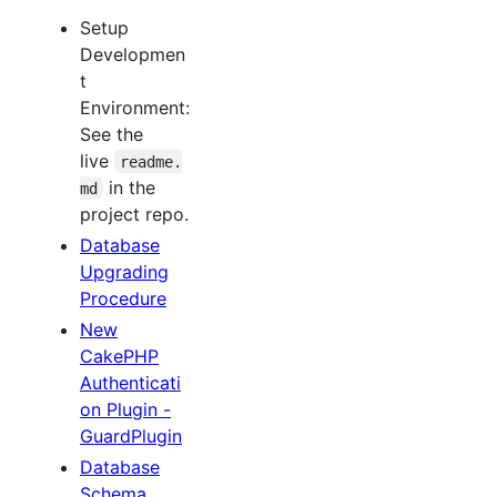
Setup
Developmen
t
Environment:
See the
live
readme.
in the
md
project repo.
Database
Upgrading
Procedure
New
CakePHP
Authenticati
on Plugin -
GuardPlugin
Database
Schema