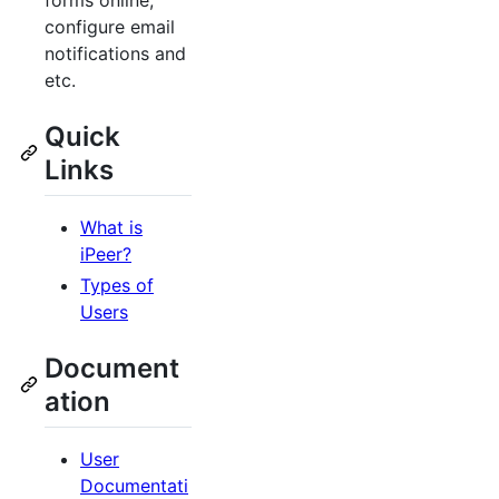
forms online,
configure email
notifications and
etc.
Quick
Links
What is
iPeer?
Types of
Users
Document
ation
User
Documentati