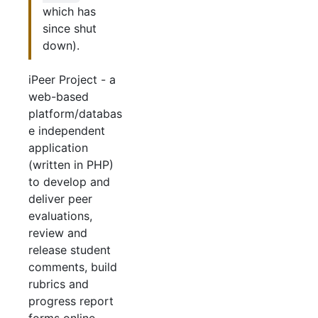
which has
since shut
down).
iPeer Project - a
web-based
platform/databas
e independent
application
(written in PHP)
to develop and
deliver peer
evaluations,
review and
release student
comments, build
rubrics and
progress report