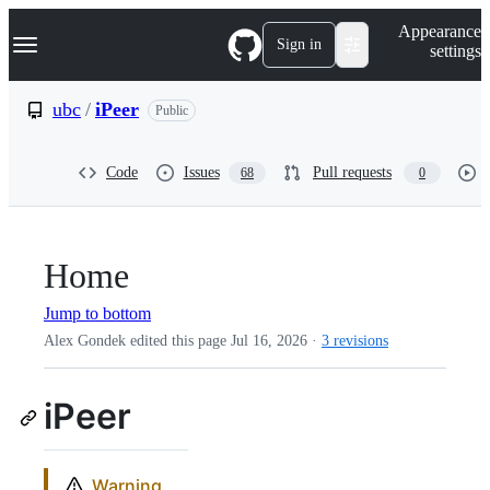
S
Navigation Menu
Appearance
k
Sign in
settings
i
p
t
ubc
/
iPeer
Public
o
c
o
Code
Issues
Pull requests
68
0
n
t
e
n
t
Home
Jump to bottom
Alex Gondek edited this page
Jul 16, 2026
·
3 revisions
iPeer
Warning