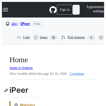
S
Navigation Menu
Appearance
k
Sign in
settings
i
p
t
ubc
/
iPeer
Public
o
c
o
Code
Issues
Pull requests
68
0
n
t
e
n
t
Home
Jump to bottom
Alex Gondek edited this page
Jul 16, 2026
·
3 revisions
iPeer
Warning