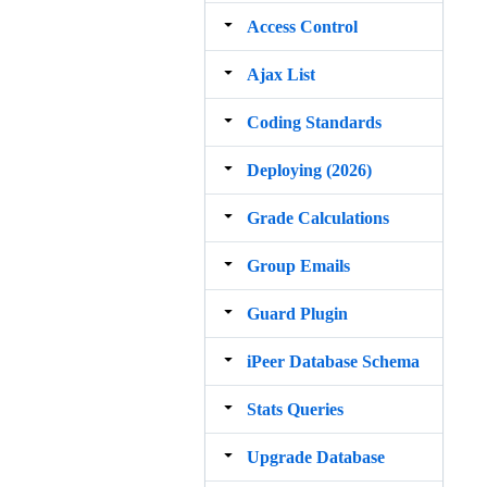
Access Control
Ajax List
Coding Standards
Deploying (2026)
Grade Calculations
Group Emails
Guard Plugin
iPeer Database Schema
Stats Queries
Upgrade Database