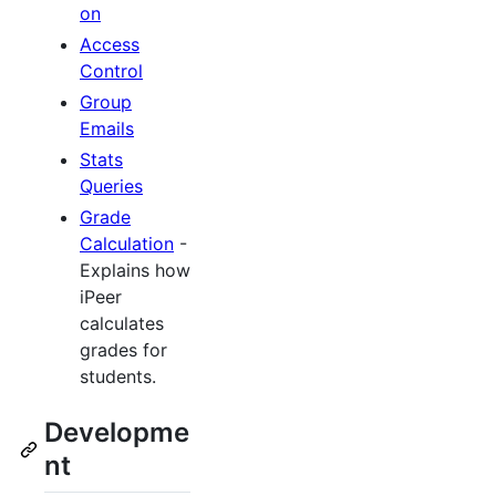
on
Access
Control
Group
Emails
Stats
Queries
Grade
Calculation
-
Explains how
iPeer
calculates
grades for
students.
Developme
nt