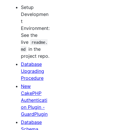
Setup
Developmen
t
Environment:
See the
live
readme.
in the
md
project repo.
Database
Upgrading
Procedure
New
CakePHP
Authenticati
on Plugin -
GuardPlugin
Database
Schema