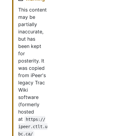
This content
may be
partially
inaccurate,
but has
been kept
for
posterity. It
was copied
from iPeer's
legacy Trac
Wiki
software
(formerly
hosted
at
https://
ipeer.ctlt.u
bc.ca/