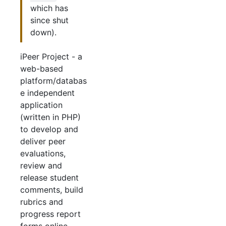
which has
since shut
down).
iPeer Project - a
web-based
platform/databas
e independent
application
(written in PHP)
to develop and
deliver peer
evaluations,
review and
release student
comments, build
rubrics and
progress report