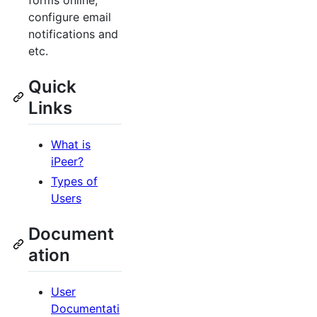
forms online,
configure email
notifications and
etc.
Quick
Links
What is
iPeer?
Types of
Users
Document
ation
User
Documentati