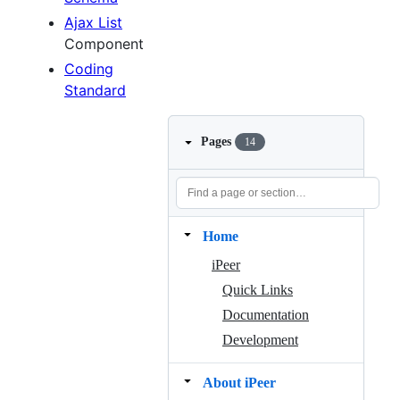
Ajax List
Component
Coding
Standard
Pages
14
Home
iPeer
Quick Links
Documentation
Development
About iPeer