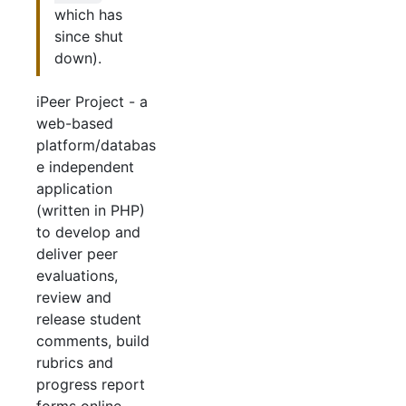
which has
since shut
down).
iPeer Project - a
web-based
platform/databas
e independent
application
(written in PHP)
to develop and
deliver peer
evaluations,
review and
release student
comments, build
rubrics and
progress report