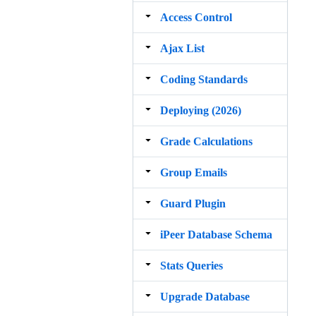
Access Control
Ajax List
Coding Standards
Deploying (2026)
Grade Calculations
Group Emails
Guard Plugin
iPeer Database Schema
Stats Queries
Upgrade Database