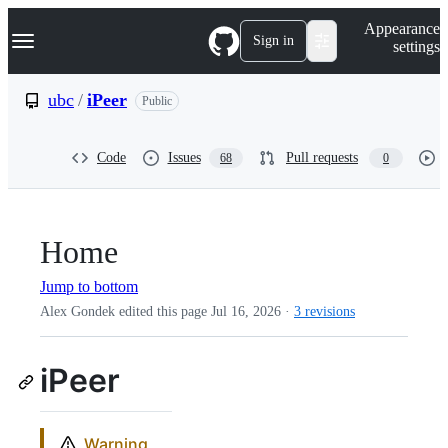
S
Navigation Menu
Appearance
k
Sign in
settings
i
p
t
ubc
/
iPeer
Public
o
c
o
Code
Issues
Pull requests
68
0
n
t
e
n
t
Home
Jump to bottom
Alex Gondek edited this page
Jul 16, 2026
·
3 revisions
iPeer
Warning