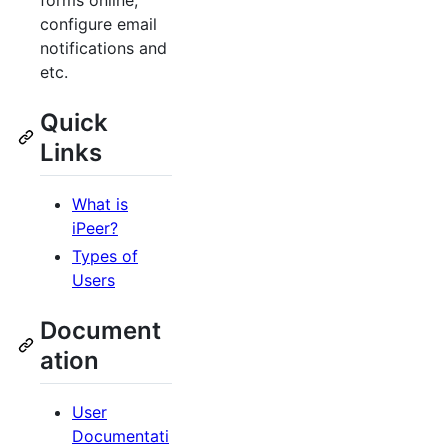
forms online,
configure email
notifications and
etc.
Quick
Links
What is
iPeer?
Types of
Users
Document
ation
User
Documentati