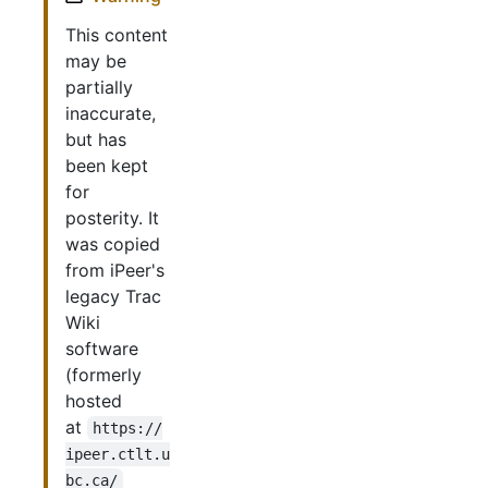
This content
may be
partially
inaccurate,
but has
been kept
for
posterity. It
was copied
from iPeer's
legacy Trac
Wiki
software
(formerly
hosted
at
https://
ipeer.ctlt.u
bc.ca/