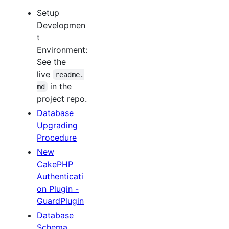
Setup
Developmen
t
Environment:
See the
live
readme.
in the
md
project repo.
Database
Upgrading
Procedure
New
CakePHP
Authenticati
on Plugin -
GuardPlugin
Database
Schema