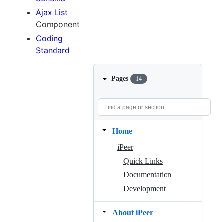
Ajax List
Component
Coding
Standard
Pages
14
Home
iPeer
Quick Links
Documentation
Development
About iPeer