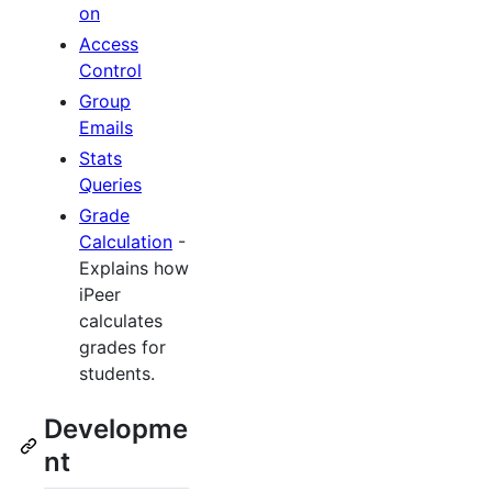
on
Access
Control
Group
Emails
Stats
Queries
Grade
Calculation
-
Explains how
iPeer
calculates
grades for
students.
Developme
nt