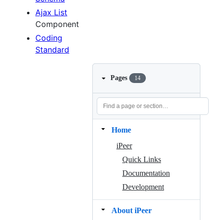
Ajax List
Component
Coding
Standard
Pages
14
Home
iPeer
Quick Links
Documentation
Development
About iPeer