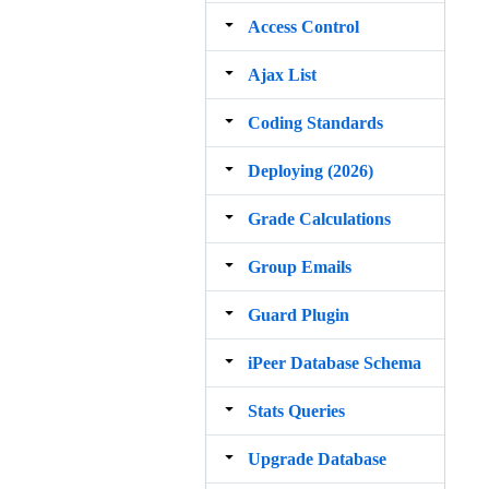
Access Control
Ajax List
Coding Standards
Deploying (2026)
Grade Calculations
Group Emails
Guard Plugin
iPeer Database Schema
Stats Queries
Upgrade Database