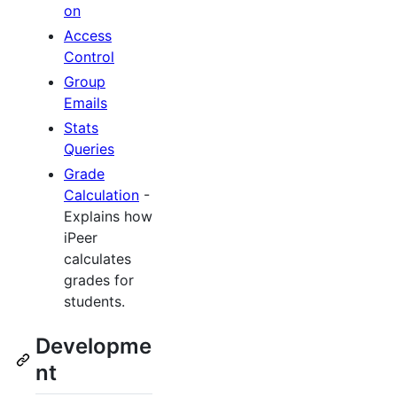
on
Access
Control
Group
Emails
Stats
Queries
Grade
Calculation
-
Explains how
iPeer
calculates
grades for
students.
Developme
nt