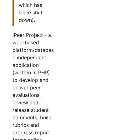
which has
since shut
down).
iPeer Project - a
web-based
platform/databas
e independent
application
(written in PHP)
to develop and
deliver peer
evaluations,
review and
release student
comments, build
rubrics and
progress report