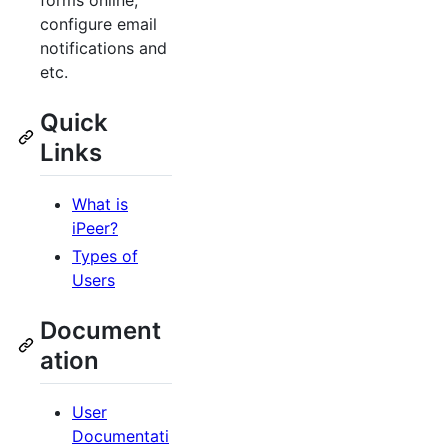
forms online,
configure email
notifications and
etc.
Quick
Links
What is
iPeer?
Types of
Users
Document
ation
User
Documentati