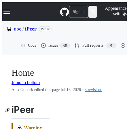
S
Navigation Menu
Appearance
k
Sign in
settings
i
p
t
ubc
/
iPeer
Public
o
c
o
Code
Issues
Pull requests
68
0
n
t
e
n
t
Home
Jump to bottom
Alex Gondek edited this page
Jul 16, 2026
·
3 revisions
iPeer
Warning