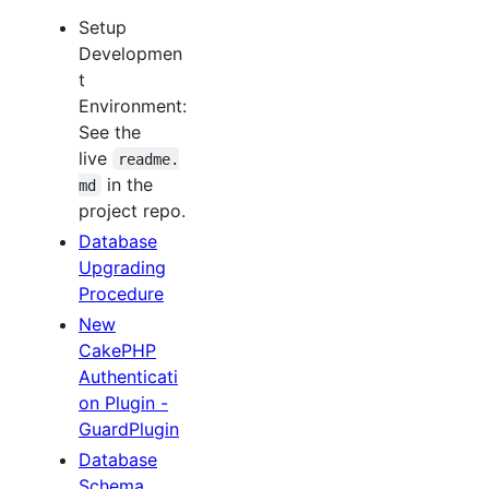
Setup
Developmen
t
Environment:
See the
live
readme.
in the
md
project repo.
Database
Upgrading
Procedure
New
CakePHP
Authenticati
on Plugin -
GuardPlugin
Database
Schema