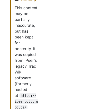
This content
may be
partially
inaccurate,
but has
been kept
for
posterity. It
was copied
from iPeer's
legacy Trac
Wiki
software
(formerly
hosted
at
https://
ipeer.ctlt.u
bc.ca/