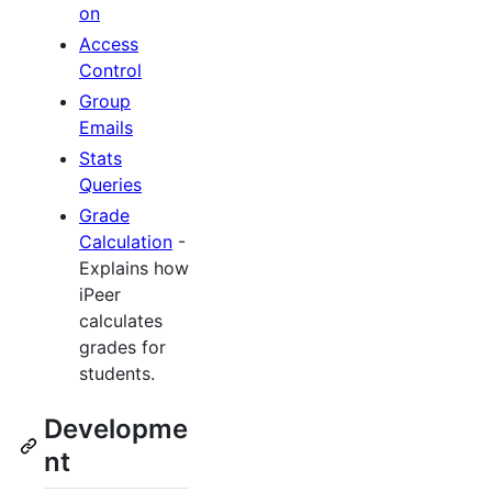
on
Access
Control
Group
Emails
Stats
Queries
Grade
Calculation
-
Explains how
iPeer
calculates
grades for
students.
Developme
nt