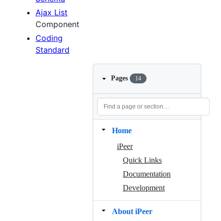
Ajax List
Component
Coding
Standard
Pages
14
Home
iPeer
Quick Links
Documentation
Development
About iPeer