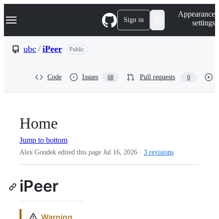
S
Navigation Menu
Appearance
k
Sign in
settings
i
p
t
ubc
/
iPeer
Public
o
c
o
Code
Issues
Pull requests
68
0
n
t
e
n
t
Home
Jump to bottom
Alex Gondek edited this page
Jul 16, 2026
·
3 revisions
iPeer
Warning