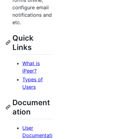
forms online,
configure email
notifications and
etc.
Quick
Links
What is
iPeer?
Types of
Users
Document
ation
User
Documentati