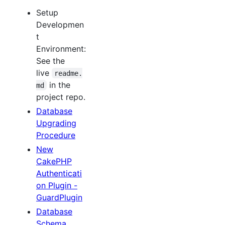
Setup
Developmen
t
Environment:
See the
live
readme.
in the
md
project repo.
Database
Upgrading
Procedure
New
CakePHP
Authenticati
on Plugin -
GuardPlugin
Database
Schema