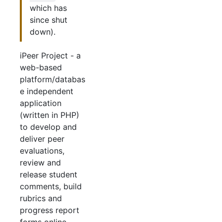
which has
since shut
down).
iPeer Project - a
web-based
platform/databas
e independent
application
(written in PHP)
to develop and
deliver peer
evaluations,
review and
release student
comments, build
rubrics and
progress report