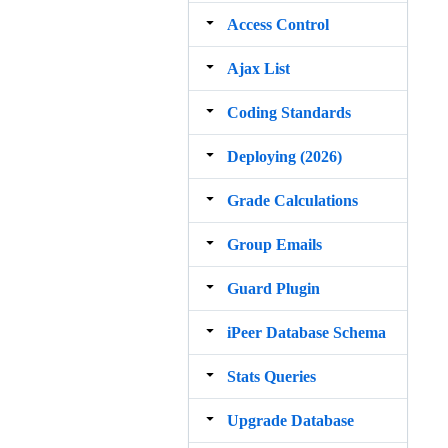
Access Control
Ajax List
Coding Standards
Deploying (2026)
Grade Calculations
Group Emails
Guard Plugin
iPeer Database Schema
Stats Queries
Upgrade Database