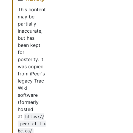
This content
may be
partially
inaccurate,
but has
been kept
for
posterity. It
was copied
from iPeer's
legacy Trac
Wiki
software
(formerly
hosted
at
https://
ipeer.ctlt.u
bc.ca/