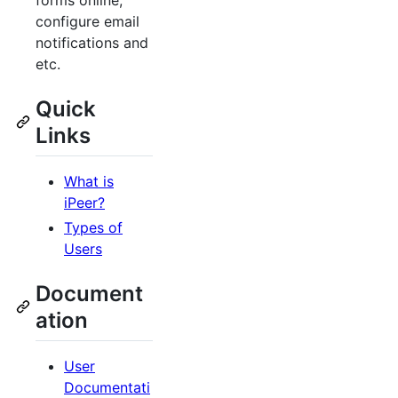
forms online,
configure email
notifications and
etc.
Quick
Links
What is
iPeer?
Types of
Users
Document
ation
User
Documentati