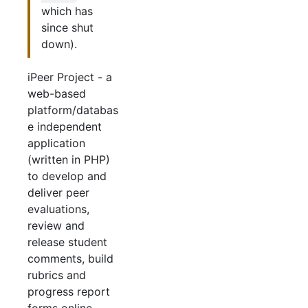
which has
since shut
down).
iPeer Project - a
web-based
platform/databas
e independent
application
(written in PHP)
to develop and
deliver peer
evaluations,
review and
release student
comments, build
rubrics and
progress report