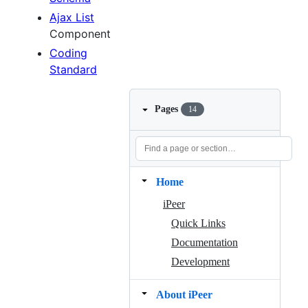
Ajax List
Component
Coding
Standard
Pages
14
Home
iPeer
Quick Links
Documentation
Development
About iPeer