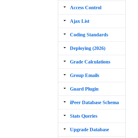
Access Control
Ajax List
Coding Standards
Deploying (2026)
Grade Calculations
Group Emails
Guard Plugin
iPeer Database Schema
Stats Queries
Upgrade Database