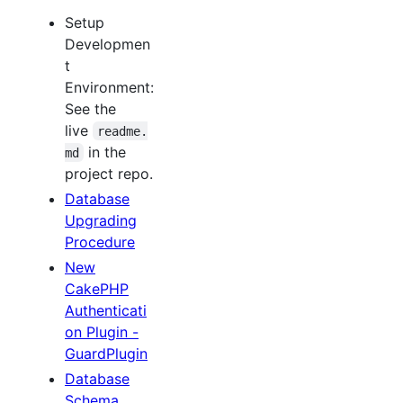
Setup
Developmen
t
Environment:
See the
live
readme.
in the
md
project repo.
Database
Upgrading
Procedure
New
CakePHP
Authenticati
on Plugin -
GuardPlugin
Database
Schema