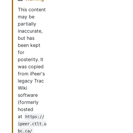
This content
may be
partially
inaccurate,
but has
been kept
for
posterity. It
was copied
from iPeer's
legacy Trac
Wiki
software
(formerly
hosted
at
https://
ipeer.ctlt.u
bc.ca/