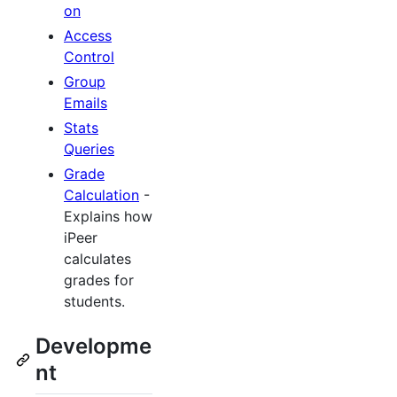
on
Access
Control
Group
Emails
Stats
Queries
Grade
Calculation
-
Explains how
iPeer
calculates
grades for
students.
Developme
nt