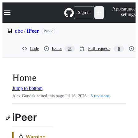
S
Navigation Menu
Appearance
k
Sign in
settings
i
p
t
ubc
/
iPeer
Public
o
c
o
Code
Issues
Pull requests
68
0
n
t
e
n
t
Home
Jump to bottom
Alex Gondek edited this page
Jul 16, 2026
·
3 revisions
iPeer
Warning